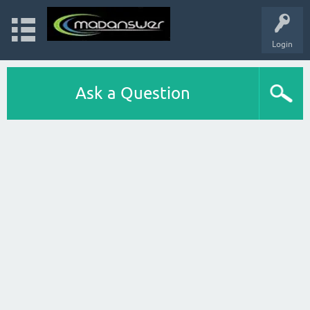
Login
Ask a Question