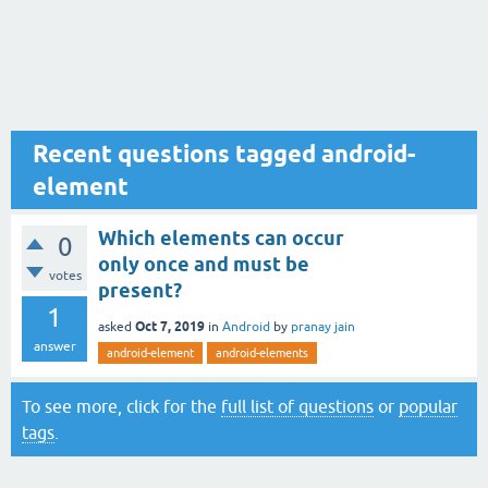
Recent questions tagged android-
element
Which elements can occur
0
only once and must be
votes
present?
1
Oct 7, 2019
asked
in
Android
by
pranay jain
answer
android-element
android-elements
To see more, click for the
full list of questions
or
popular
tags
.