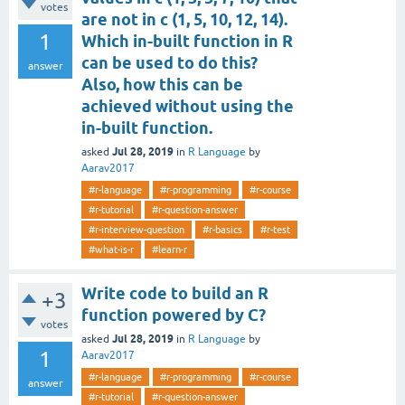
votes
are not in c (1, 5, 10, 12, 14).
1
Which in-built function in R
can be used to do this?
answer
Also, how this can be
achieved without using the
in-built function.
Jul 28, 2019
asked
in
R Language
by
Aarav2017
#r-language
#r-programming
#r-course
#r-tutorial
#r-question-answer
#r-interview-question
#r-basics
#r-test
#what-is-r
#learn-r
Write code to build an R
+3
function powered by C?
votes
Jul 28, 2019
asked
in
R Language
by
1
Aarav2017
#r-language
#r-programming
#r-course
answer
#r-tutorial
#r-question-answer