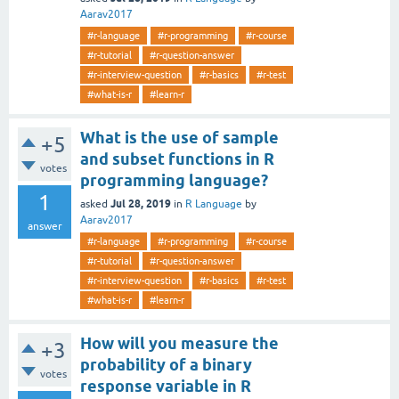
Aarav2017
#r-language
#r-programming
#r-course
#r-tutorial
#r-question-answer
#r-interview-question
#r-basics
#r-test
#what-is-r
#learn-r
What is the use of sample
+5
and subset functions in R
votes
programming language?
1
Jul 28, 2019
asked
in
R Language
by
Aarav2017
answer
#r-language
#r-programming
#r-course
#r-tutorial
#r-question-answer
#r-interview-question
#r-basics
#r-test
#what-is-r
#learn-r
How will you measure the
+3
probability of a binary
votes
response variable in R