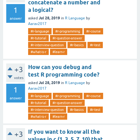
concatenate a number and
1
a logical?
Jul 28, 2019
asked
in
R Language
by
answer
Aarav2017
#r-language
#r-programming
#r-course
#r-tutorial
#r-question-answer
#r-interview-question
#r-basics
#r-test
#what-is-r
#learn-r
How can you debug and
+3
test R programming code?
votes
Jul 28, 2019
asked
in
R Language
by
1
Aarav2017
#r-language
#r-programming
#r-course
answer
#r-tutorial
#r-question-answer
#r-interview-question
#r-basics
#r-test
#what-is-r
#learn-r
If you want to know all the
+3
values in c (1, 3, 5, 7, 10) that