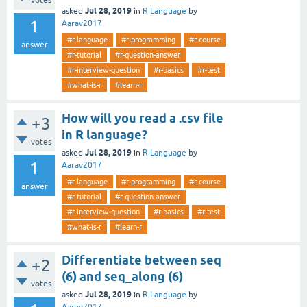
votes
Jul 28, 2019
asked
in
R Language
by
1
Aarav2017
#r-language
#r-programming
#r-course
answer
#r-tutorial
#r-question-answer
#r-interview-question
#r-basics
#r-test
#what-is-r
#learn-r
How will you read a .csv file
+3
in R language?
votes
Jul 28, 2019
asked
in
R Language
by
1
Aarav2017
#r-language
#r-programming
#r-course
answer
#r-tutorial
#r-question-answer
#r-interview-question
#r-basics
#r-test
#what-is-r
#learn-r
Differentiate between seq
+2
(6) and seq_along (6)
votes
Jul 28, 2019
asked
in
R Language
by