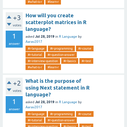
#what-is-r
#learn-r
How will you create
+3
scatterplot matrices in R
votes
language?
1
Jul 28, 2019
asked
in
R Language
by
Aarav2017
answer
#r-language
#r-programming
#r-course
#r-tutorial
#r-question-answer
#r-interview-question
#r-basics
#r-test
#what-is-r
#learn-r
What is the purpose of
+2
using Next statement in R
votes
language?
1
Jul 28, 2019
asked
in
R Language
by
Aarav2017
answer
#r-language
#r-programming
#r-course
#r-tutorial
#r-question-answer
#r-interview-question
#r-basics
#r-test