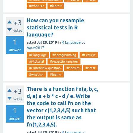
#what-is-r
#learn-r
How can you resample
+3
statistical tests in R
votes
language?
1
Jul 28, 2019
asked
in
R Language
by
Aarav2017
answer
#r-language
#r-programming
#r-course
#r-tutorial
#r-question-answer
#r-interview-question
#r-basics
#r-test
#what-is-r
#learn-r
There is a function fn(a, b, c,
+3
d, e) a + b * c - d / e. Write
votes
the code to call fn on the
1
vector c(1,2,3,4,5) such that
the output is same as
answer
fn(1,2,3,4,5).
Jul 28, 2019
asked
in
R Language
by