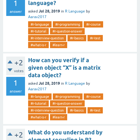
1
language?
Jul 28, 2019
asked
in
R Language
by
answer
Aarav2017
#r-language
#r-programming
#r-course
#r-tutorial
#r-question-answer
#r-interview-question
#r-basics
#r-test
#what-is-r
#learn-r
How can you verify if a
+2
given object “X” is a matrix
votes
data object?
1
Jul 28, 2019
asked
in
R Language
by
Aarav2017
answer
#r-language
#r-programming
#r-course
#r-tutorial
#r-question-answer
#r-interview-question
#r-basics
#r-test
#what-is-r
#learn-r
What do you understand by
+2
element recycling in R?