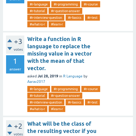
#r-language
#r-programming
#r-course
#r-tutorial
#r-question-answer
#r-interview-question
#r-basics
#r-test
#what-is-r
#learn-r
Write a function in R
+3
language to replace the
votes
missing value in a vector
1
with the mean of that
vector.
answer
Jul 28, 2019
asked
in
R Language
by
Aarav2017
#r-language
#r-programming
#r-course
#r-tutorial
#r-question-answer
#r-interview-question
#r-basics
#r-test
#what-is-r
#learn-r
What will be the class of
+2
the resulting vector if you
votes