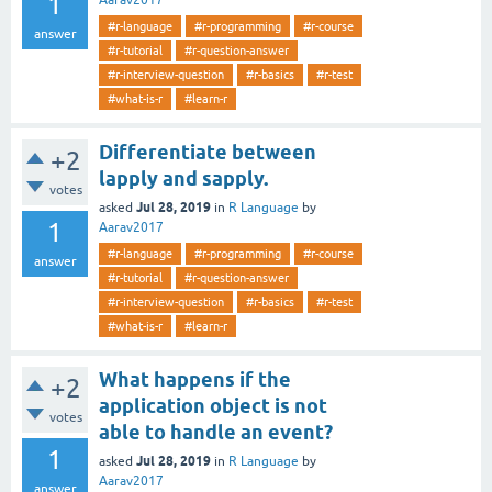
1
Aarav2017
#r-language
#r-programming
#r-course
answer
#r-tutorial
#r-question-answer
#r-interview-question
#r-basics
#r-test
#what-is-r
#learn-r
Differentiate between
+2
lapply and sapply.
votes
Jul 28, 2019
asked
in
R Language
by
1
Aarav2017
#r-language
#r-programming
#r-course
answer
#r-tutorial
#r-question-answer
#r-interview-question
#r-basics
#r-test
#what-is-r
#learn-r
What happens if the
+2
application object is not
votes
able to handle an event?
1
Jul 28, 2019
asked
in
R Language
by
Aarav2017
answer