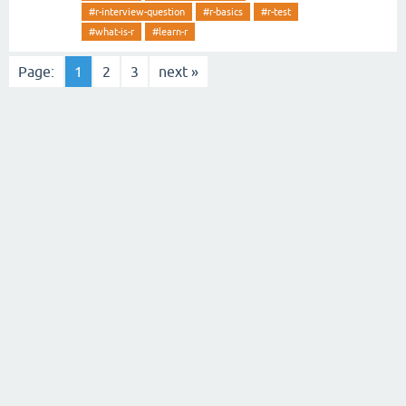
#r-interview-question
#r-basics
#r-test
#what-is-r
#learn-r
Page:
1
2
3
next »