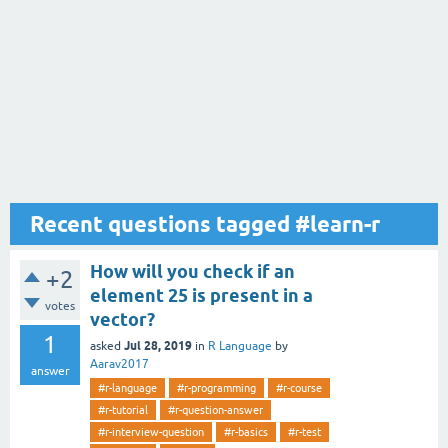
Recent questions tagged #learn-r
How will you check if an
+2
element 25 is present in a
votes
vector?
1
Jul 28, 2019
asked
in
R Language
by
Aarav2017
answer
#r-language
#r-programming
#r-course
#r-tutorial
#r-question-answer
#r-interview-question
#r-basics
#r-test