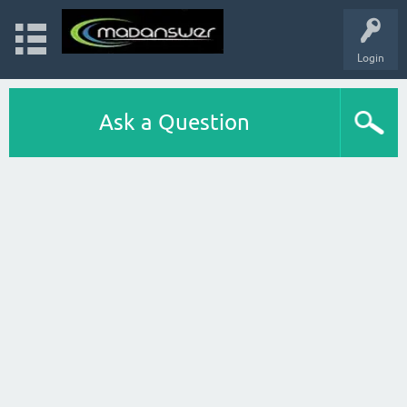
Login
Ask a Question