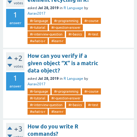
votes
Jul 28, 2019
asked
in
R Language
by
1
Aarav2017
#r-language
#r-programming
#r-course
answer
#r-tutorial
#r-question-answer
#r-interview-question
#r-basics
#r-test
#what-is-r
#learn-r
How can you verify if a
+2
given object “X” is a matric
votes
data object?
1
Jul 28, 2019
asked
in
R Language
by
Aarav2017
answer
#r-language
#r-programming
#r-course
#r-tutorial
#r-question-answer
#r-interview-question
#r-basics
#r-test
#what-is-r
#learn-r
How do you write R
+3
commands?