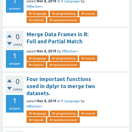
1
Nov 6, 2019
asked
in
R Language
by
MBarbieri
answer
#r-language
#r-programming
#r-course
#r-tutorial
#r-question-answer
Merge Data Frames in R:
0
Full and Partial Match
votes
Nov 6, 2019
asked
by
MBarbieri
1
#r-language
#r-programming
#r-course
answer
#r-tutorial
#r-question-answer
Four important functions
0
used in dplyr to merge two
votes
datasets.
1
Nov 6, 2019
asked
in
R Language
by
MBarbieri
answer
#r-language
#r-programming
#r-course
#r-tutorial
#r-question-answer