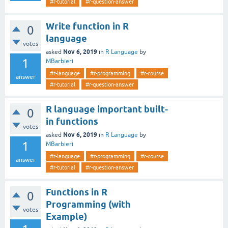
#r-tutorial
#r-question-answer
Write function in R
0
language
votes
Nov 6, 2019
asked
in
R Language
by
1
MBarbieri
#r-language
#r-programming
#r-course
answer
#r-tutorial
#r-question-answer
R language important built-
0
in functions
votes
Nov 6, 2019
asked
in
R Language
by
1
MBarbieri
#r-language
#r-programming
#r-course
answer
#r-tutorial
#r-question-answer
Functions in R
0
Programming (with
votes
Example)