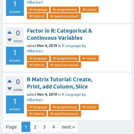
1
MBarbieri
#r-language
#r-programming
#r-course
answer
#r-tutorial
#r-question-answer
Factor in R: Categorical &
0
Continuous Variables
votes
Nov 4, 2019
asked
in
R Language
by
1
MBarbieri
#r-language
#r-programming
#r-course
answer
#r-tutorial
#r-question-answer
R Matrix Tutorial: Create,
0
Print, add Column, Slice
votes
Nov 4, 2019
asked
in
R Language
by
1
MBarbieri
#r-language
#r-programming
#r-course
answer
#r-tutorial
#r-question-answer
Page:
1
2
3
4
next »