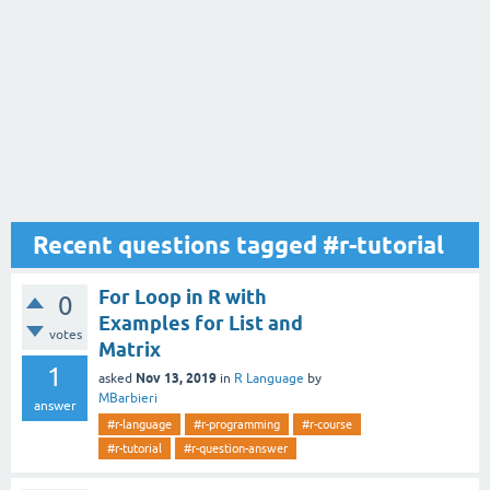
Recent questions tagged #r-tutorial
For Loop in R with
0
Examples for List and
votes
Matrix
1
Nov 13, 2019
asked
in
R Language
by
MBarbieri
answer
#r-language
#r-programming
#r-course
#r-tutorial
#r-question-answer