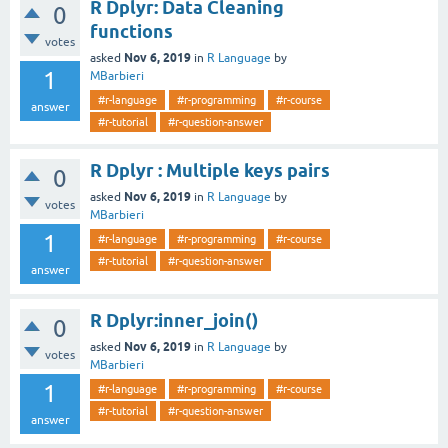
R Dplyr: Data Cleaning
0
functions
votes
Nov 6, 2019
asked
in
R Language
by
1
MBarbieri
#r-language
#r-programming
#r-course
answer
#r-tutorial
#r-question-answer
R Dplyr : Multiple keys pairs
0
Nov 6, 2019
asked
in
R Language
by
votes
MBarbieri
1
#r-language
#r-programming
#r-course
#r-tutorial
#r-question-answer
answer
R Dplyr:inner_join()
0
Nov 6, 2019
asked
in
R Language
by
votes
MBarbieri
1
#r-language
#r-programming
#r-course
#r-tutorial
#r-question-answer
answer