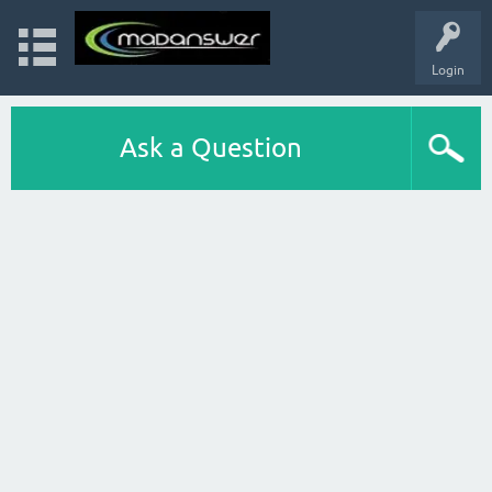
Login
Ask a Question