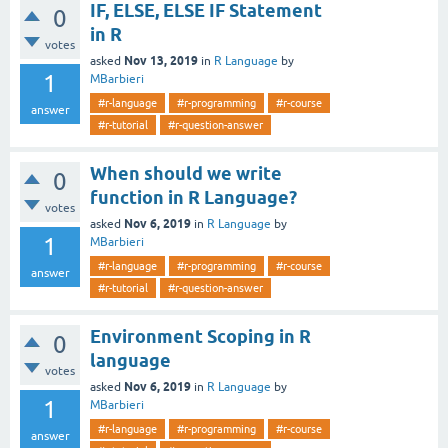
IF, ELSE, ELSE IF Statement
0
in R
votes
Nov 13, 2019
asked
in
R Language
by
1
MBarbieri
#r-language
#r-programming
#r-course
answer
#r-tutorial
#r-question-answer
When should we write
0
function in R Language?
votes
Nov 6, 2019
asked
in
R Language
by
1
MBarbieri
#r-language
#r-programming
#r-course
answer
#r-tutorial
#r-question-answer
Environment Scoping in R
0
language
votes
Nov 6, 2019
asked
in
R Language
by
1
MBarbieri
#r-language
#r-programming
#r-course
answer