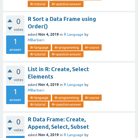
#r-tutorial
#r-question-answer
R Sort a Data Frame using
0
Order()
votes
Nov 4, 2019
asked
in
R Language
by
1
MBarbieri
#r-language
#r-programming
#r-course
answer
#r-tutorial
#r-question-answer
List in R: Create, Select
0
Elements
votes
Nov 4, 2019
asked
in
R Language
by
1
MBarbieri
#r-language
#r-programming
#r-course
answer
#r-tutorial
#r-question-answer
R Data Frame: Create,
0
Append, Select, Subset
votes
Nov 4, 2019
asked
in
R Language
by