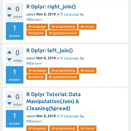
R Dplyr: right_join()
0
Nov 6, 2019
asked
in
R Language
by
votes
MBarbieri
1
#r-language
#r-programming
#r-course
#r-tutorial
#r-question-answer
answer
R Dplyr: left_join()
0
Nov 6, 2019
asked
in
R Language
by
votes
MBarbieri
1
#r-language
#r-programming
#r-course
#r-tutorial
#r-question-answer
answer
R Dplyr Tutorial: Data
0
Manipulation(Join) &
votes
Cleaning(Spread)
1
Nov 6, 2019
asked
in
R Language
by
MBarbieri
answer
#r-language
#r-programming
#r-course