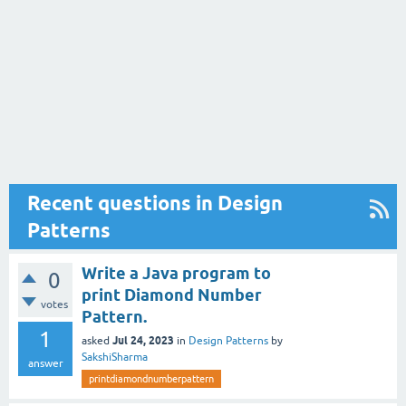
Recent questions in Design
Patterns
Write a Java program to
0
print Diamond Number
votes
Pattern.
1
Jul 24, 2023
asked
in
Design Patterns
by
SakshiSharma
answer
printdiamondnumberpattern