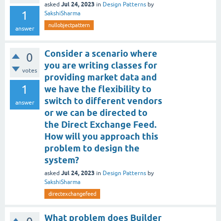
Jul 24, 2023
asked
in
Design Patterns
by
1
SakshiSharma
nullobjectpattern
answer
Consider a scenario where
0
you are writing classes for
votes
providing market data and
1
we have the flexibility to
switch to different vendors
answer
or we can be directed to
the Direct Exchange Feed.
How will you approach this
problem to design the
system?
Jul 24, 2023
asked
in
Design Patterns
by
SakshiSharma
directexchangefeed
What problem does Builder