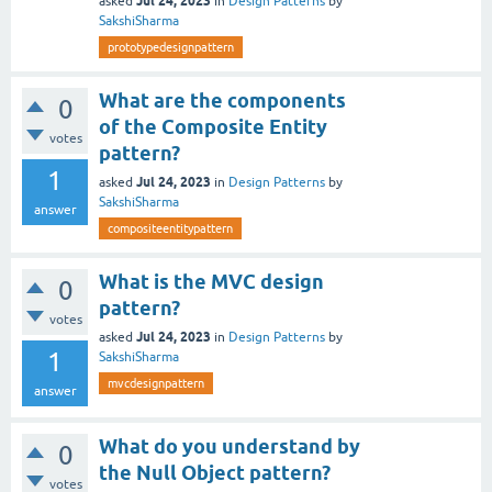
Jul 24, 2023
asked
in
Design Patterns
by
SakshiSharma
prototypedesignpattern
What are the components
0
of the Composite Entity
votes
pattern?
1
Jul 24, 2023
asked
in
Design Patterns
by
SakshiSharma
answer
compositeentitypattern
What is the MVC design
0
pattern?
votes
Jul 24, 2023
asked
in
Design Patterns
by
1
SakshiSharma
mvcdesignpattern
answer
What do you understand by
0
the Null Object pattern?
votes