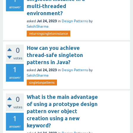
multi-threaded
answer
environment?
Jul 24, 2023
asked
in
Design Patterns
by
SakshiSharma
returningsingletoninstance
How can you achieve
0
thread-safe singleton
votes
patterns in Java?
1
Jul 24, 2023
asked
in
Design Patterns
by
SakshiSharma
answer
singletonpatterns
What is the main advantage
0
of using a prototype design
votes
pattern over object
1
creation using a new
keyword?
answer