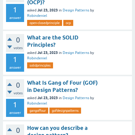
(OCP)?
1
Jul 23, 2023
asked
in
Design Patterns
by
Robindeniel
answer
open-closedprinciple
ocp
What are the SOLID
0
Principles?
votes
Jul 23, 2023
asked
in
Design Patterns
by
1
Robindeniel
solidprinciples
answer
What Is Gang of Four (GOF)
0
in Design Patterns?
votes
Jul 23, 2023
asked
in
Design Patterns
by
1
Robindeniel
gangoffour
gofdesignpatterns
answer
How can you describe a
0