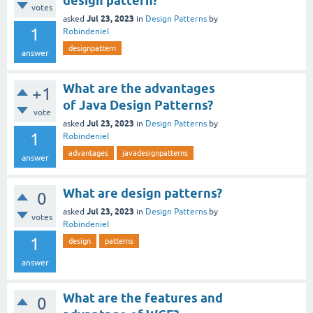
design pattern?
votes
Jul 23, 2023
asked
in
Design Patterns
by
1
Robindeniel
designpattern
answer
What are the advantages
+1
of Java Design Patterns?
vote
Jul 23, 2023
asked
in
Design Patterns
by
1
Robindeniel
advantages
javadesignpatterns
answer
What are design patterns?
0
Jul 23, 2023
asked
in
Design Patterns
by
votes
Robindeniel
1
design
patterns
answer
What are the features and
0