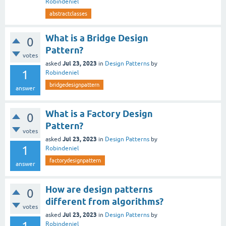
Robindeniel
abstractclasses
What is a Bridge Design
0
Pattern?
votes
Jul 23, 2023
asked
in
Design Patterns
by
1
Robindeniel
bridgedesignpattern
answer
What is a Factory Design
0
Pattern?
votes
Jul 23, 2023
asked
in
Design Patterns
by
1
Robindeniel
factorydesignpattern
answer
How are design patterns
0
different from algorithms?
votes
Jul 23, 2023
asked
in
Design Patterns
by
Robindeniel