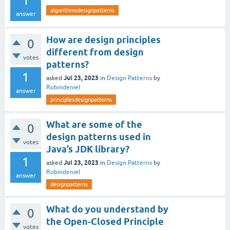
1
algorithmsdesignpatterns
answer
How are design principles
0
different from design
votes
patterns?
1
Jul 23, 2023
asked
in
Design Patterns
by
Robindeniel
answer
principlesdesignpatterns
What are some of the
0
design patterns used in
votes
Java’s JDK library?
1
Jul 23, 2023
asked
in
Design Patterns
by
Robindeniel
answer
designpatterns
What do you understand by
0
the Open-Closed Principle
votes