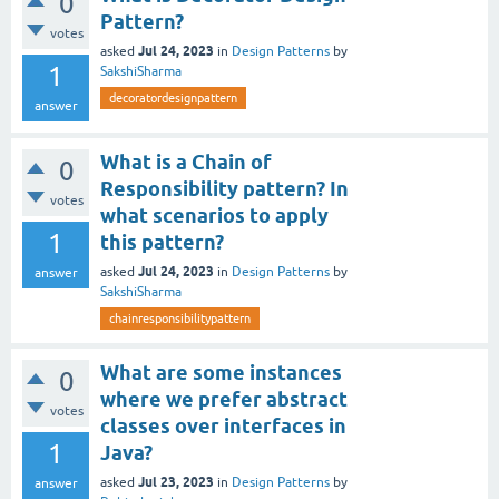
0
Pattern?
votes
Jul 24, 2023
asked
in
Design Patterns
by
1
SakshiSharma
decoratordesignpattern
answer
What is a Chain of
0
Responsibility pattern? In
votes
what scenarios to apply
1
this pattern?
Jul 24, 2023
asked
in
Design Patterns
by
answer
SakshiSharma
chainresponsibilitypattern
What are some instances
0
where we prefer abstract
votes
classes over interfaces in
1
Java?
Jul 23, 2023
asked
in
Design Patterns
by
answer