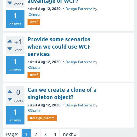
advantage of WCF?
votes
Aug 12, 2020
asked
in
Design Patterns
by
1
RShastri
#wcf
answer
Provide some scenarios
+1
when we could use WCF
vote
services
1
Aug 12, 2020
asked
in
Design Patterns
by
RShastri
answer
#wcf
Can we create a clone of a
0
singleton object?
votes
Aug 12, 2020
asked
in
Design Patterns
by
1
RShastri
#design_pattern
answer
Page:
1
2
3
4
next »