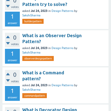
0
Pattern try to solve?
votes
Jul 24, 2023
asked
in
Design Patterns
by
1
SakshiSharma
builderpattern
answer
What is an Observer Design
0
Pattern?
votes
Jul 24, 2023
asked
in
Design Patterns
by
1
SakshiSharma
observerdesignpattern
answer
What is a Command
0
pattern?
votes
Jul 24, 2023
asked
in
Design Patterns
by
1
SakshiSharma
commandpattern
answer
What is Decorator Design