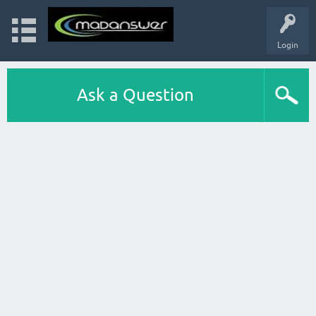
Login
Ask a Question