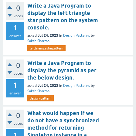
Write a Java Program to
0
display the left triangle
votes
star pattern on the system
1
console.
Jul 24, 2023
asked
in
Design Patterns
by
answer
SakshiSharma
lefttrianglestarpattern
Write a Java Program to
0
display the pyramid as per
votes
the below design.
1
Jul 24, 2023
asked
in
Design Patterns
by
SakshiSharma
answer
design-pattern
What would happen if we
0
do not have a synchronized
votes
method for returning
1
Singleton instance in a