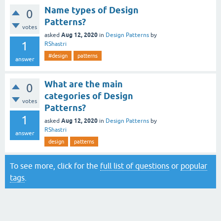
Name types of Design
0
Patterns?
votes
Aug 12, 2020
asked
in
Design Patterns
by
1
RShastri
#design
patterns
answer
What are the main
0
categories of Design
votes
Patterns?
1
Aug 12, 2020
asked
in
Design Patterns
by
RShastri
answer
design
patterns
To see more, click for the
full list of questions
or
popular
tags
.