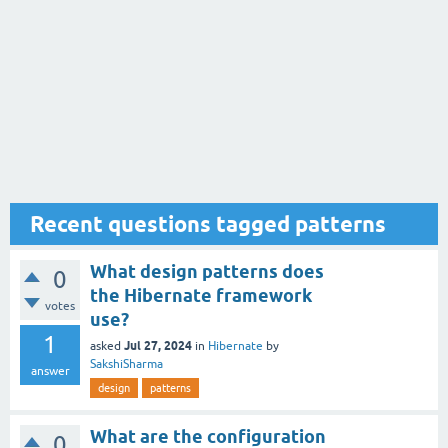
Recent questions tagged patterns
What design patterns does
0
the Hibernate framework
votes
use?
1
Jul 27, 2024
asked
in
Hibernate
by
SakshiSharma
answer
design
patterns
What are the configuration
0