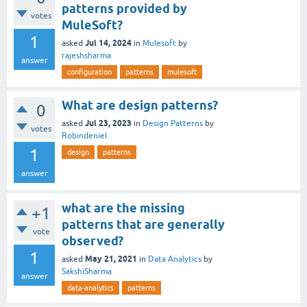
patterns provided by
votes
MuleSoft?
1
Jul 14, 2024
asked
in
Mulesoft
by
rajeshsharma
answer
configuration
patterns
mulesoft
What are design patterns?
0
Jul 23, 2023
asked
in
Design Patterns
by
votes
Robindeniel
1
design
patterns
answer
what are the missing
+1
patterns that are generally
vote
observed?
1
May 21, 2021
asked
in
Data Analytics
by
SakshiSharma
answer
data-analytics
patterns