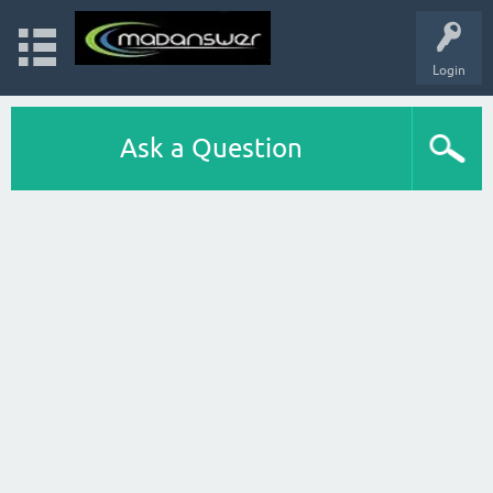
Login
Ask a Question