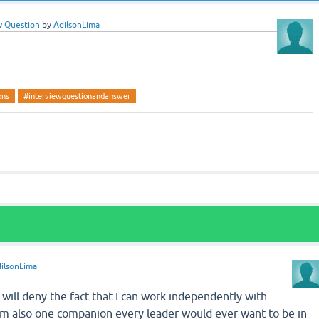
w Question
by
AdilsonLima
ons
#interviewquestionandanswer
ilsonLima
I will deny the fact that I can work independently with
I’m also one companion every leader would ever want to be in