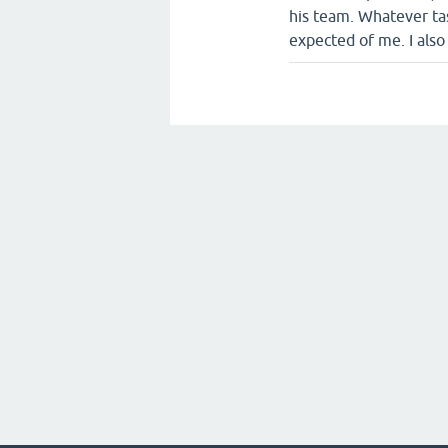
his team. Whatever tas
expected of me. I als