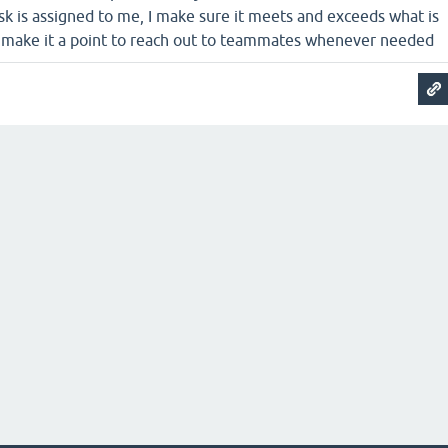
k is assigned to me, I make sure it meets and exceeds what is
o make it a point to reach out to teammates whenever needed