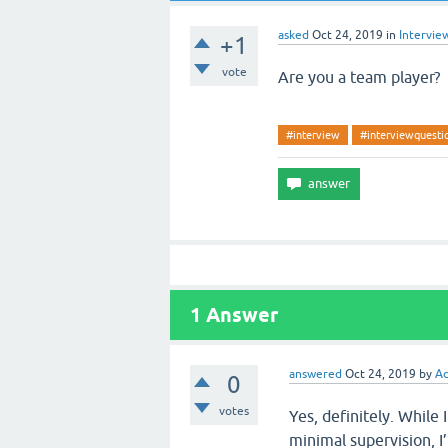
asked
Oct 24, 2019
in
Intervie
+1
vote
Are you a team player?
#interview
#interviewquesti
1
Answer
answered
Oct 24, 2019
by
Ad
0
votes
Yes, definitely. While 
minimal supervision, 