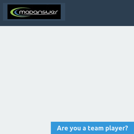
Are you a team player?