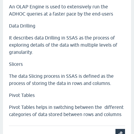
An OLAP Engine is used to extensively run the
ADHOC queries at a faster pace by the end-users
Data Drilling
It describes data Drilling in SSAS as the process of
exploring details of the data with multiple levels of
granularity.
Slicers
The data Slicing process in SSAS is defined as the
process of storing the data in rows and columns.
Pivot Tables
Pivot Tables helps in switching between the different
categories of data stored between rows and columns