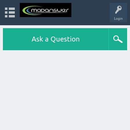
Login
Ask a Question