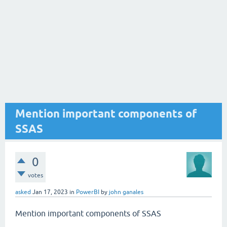
Mention important components of
SSAS
0
votes
asked
Jan 17, 2023
in
PowerBI
by
john ganales
Mention important components of SSAS