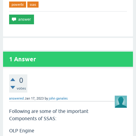
powerbi
ssas
1
Answer
0
votes
answered
Jan 17, 2023
by
john ganales
Following are some of the important
Components of SSAS:
OLP Engine