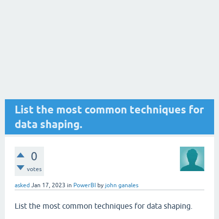
List the most common techniques for
data shaping.
0
votes
asked
Jan 17, 2023
in
PowerBI
by
john ganales
List the most common techniques for data shaping.