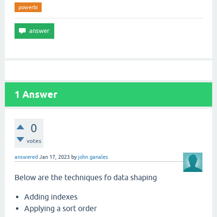
powerbi
1
Answer
0
votes
answered
Jan 17, 2023
by
john ganales
Below are the techniques fo data shaping
Adding indexes
Applying a sort order