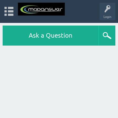
Login
Ask a Question