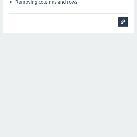
Removing columns and rows