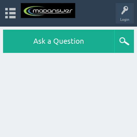
Login
Ask a Question