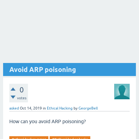
Avoid ARP poisoning
0
votes
asked
Oct 14, 2019
in
Ethical Hacking
by
GeorgeBell
How can you avoid ARP poisoning?