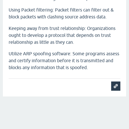
Using Packet filtering: Packet filters can filter out &
block packets with clashing source address data.
Keeping away from trust relationship: Organizations
ought to develop a protocol that depends on trust
relationship as little as they can.
Utilize ARP spoofing software: Some programs assess
and certify information before it is transmitted and
blocks any information that is spoofed.