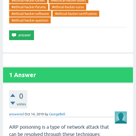
#ethical-hacker-career
##ethical-hacker-books
#ethical-hacker-forums
#ethical-hacker-curso
#ethical-hacker-software
#ethical-hacker-certification
#ethical-hacker-question
1
Answer
0
votes
answered
Oct 14, 2019
by
GeorgeBell
ARP poisoning is a type of network attack that
can be resolved through these techniques: