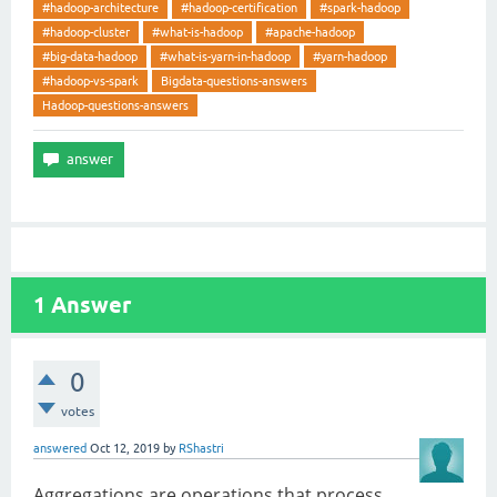
#hadoop-architecture
#hadoop-certification
#spark-hadoop
#hadoop-cluster
#what-is-hadoop
#apache-hadoop
#big-data-hadoop
#what-is-yarn-in-hadoop
#yarn-hadoop
#hadoop-vs-spark
Bigdata-questions-answers
Hadoop-questions-answers
1
Answer
0
votes
answered
Oct 12, 2019
by
RShastri
Aggregations are operations that process