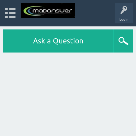
Login
Ask a Question