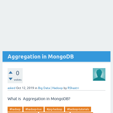
Aggregation in MongoDB
0
votes
asked
Oct 12, 2019
in
Big Data | Hadoop
by
RShastri
What is Aggregation in MongoDB?
#hadoop
#hadoop-live
#pig-hadoop
#hadoop-tutorials