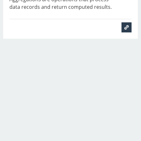
data records and return computed results.