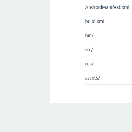
AndroidManifest.xml
build.xml
bin/
src/
res/
assets/