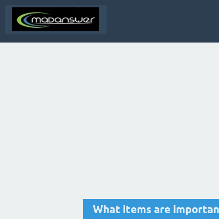
What items are important