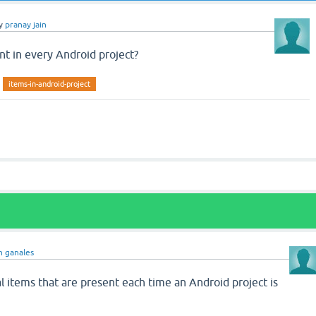
y
pranay jain
t in every Android project?
items-in-android-project
n ganales
l items that are present each time an Android project is