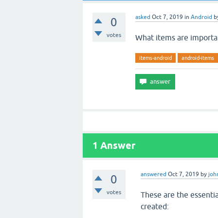
asked
Oct 7, 2019
in
Android
b
0
votes
What items are importan
items-android
android-items
1
Answer
answered
Oct 7, 2019
by
joh
0
votes
These are the essentia
created: