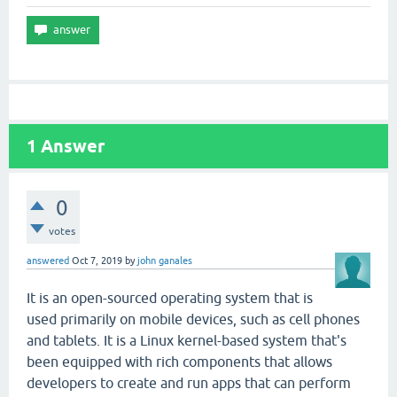
1
Answer
0
votes
answered
Oct 7, 2019
by
john ganales
It is an open-sourced operating system that is
used primarily on mobile devices, such as cell phones
and tablets. It is a Linux kernel-based system that's
been equipped with rich components that allows
developers to create and run apps that can perform