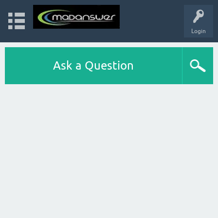
Login
Ask a Question