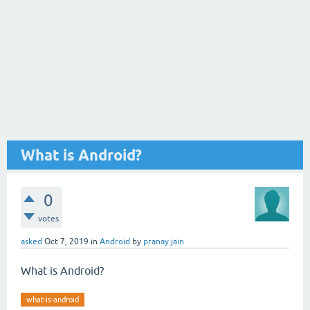
What is Android?
0
votes
asked
Oct 7, 2019
in
Android
by
pranay jain
What is Android?
what-is-android