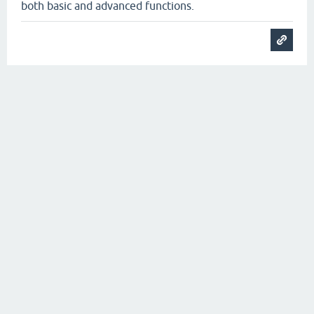
both basic and advanced functions.