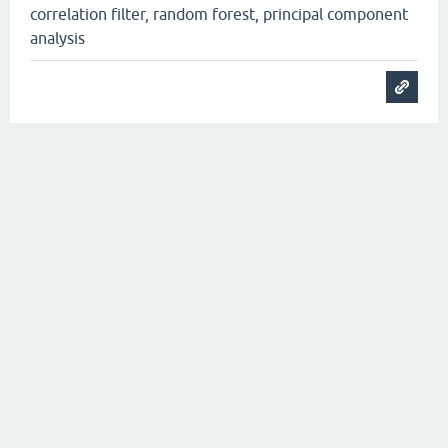
correlation filter, random forest, principal component
analysis