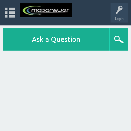
Login
Ask a Question