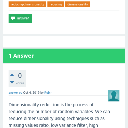
reducing-dimensionality
reducing
dimensionality
1
Answer
0
votes
answered
Oct 4, 2019
by
Robin
Dimensionality reduction is the process of
reducing the number of random variables. We can
reduce dimensionality using techniques such as
missing values ratio, low variance filter, high