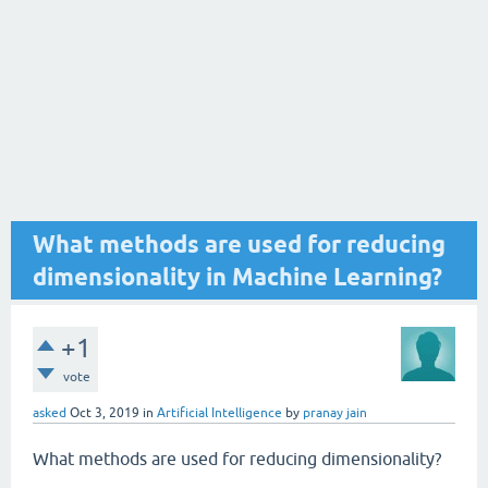
What methods are used for reducing
dimensionality in Machine Learning?
+1
vote
asked
Oct 3, 2019
in
Artificial Intelligence
by
pranay jain
What methods are used for reducing dimensionality?