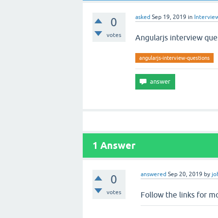
asked
Sep 19, 2019
in
Intervie
0
votes
Angularjs interview que
angularjs-interview-questions
1
Answer
answered
Sep 20, 2019
by
jo
0
votes
Follow the links for m