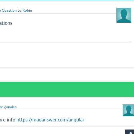
w Question
by
Robin
stions
hn ganales
ore info
https://madanswer.com/angular