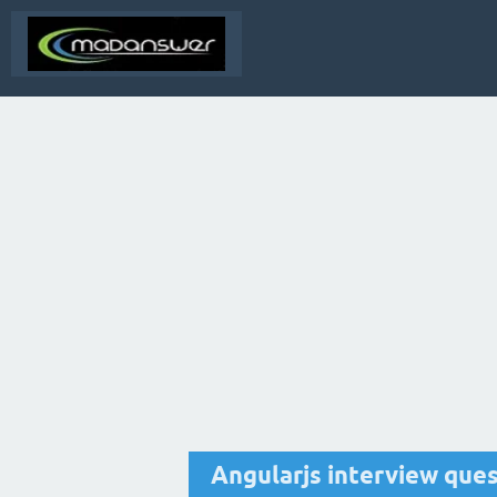
Angularjs interview que