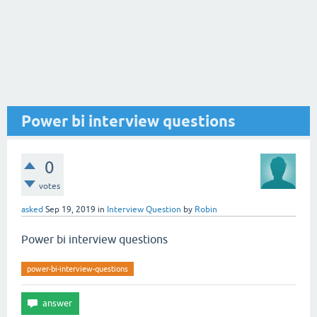
Power bi interview questions
0
votes
asked
Sep 19, 2019
in
Interview Question
by
Robin
Power bi interview questions
power-bi-interview-questions