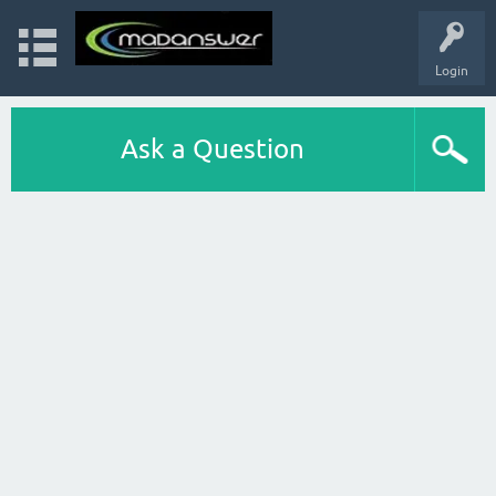
Login
Ask a Question