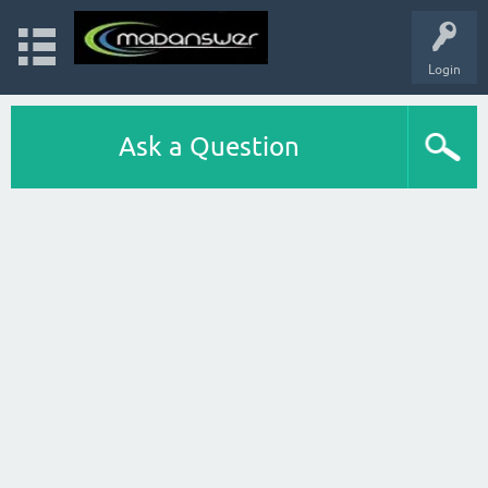
Login
Ask a Question