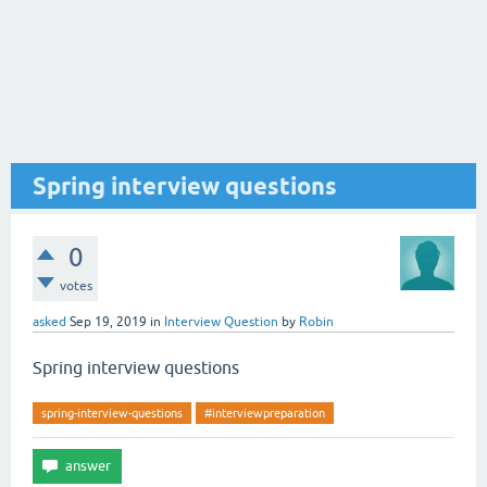
Spring interview questions
0
votes
asked
Sep 19, 2019
in
Interview Question
by
Robin
Spring interview questions
spring-interview-questions
#interviewpreparation