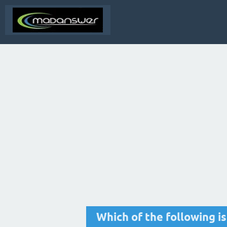
Which of the following i