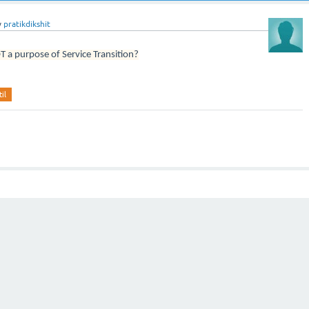
y
pratikdikshit
T a purpose of Service Transition?
til