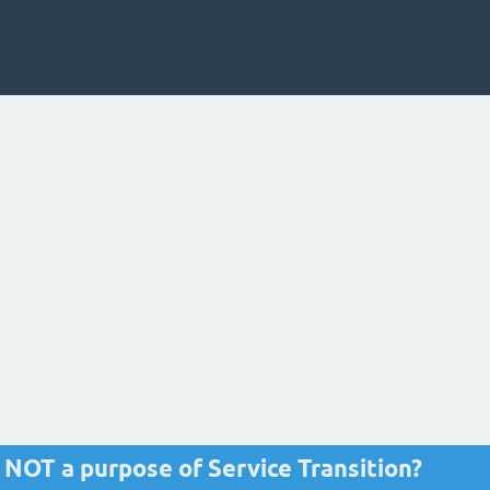
s NOT a purpose of Service Transition?