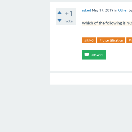
asked
May 17, 2019
in
Other
b
+1
vote
Which of the following is NO
#itilv3
#itilcertification
#i