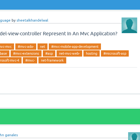
nguage
by
sheetalkhandelwal
l-view-controller Represent In An Mvc Application?
vc-mvc
#mvc-ado-
net
#mvc-mobile-app-development
abase
#mvc-extensions
#asp
net-mvc-web-
hosting
#microsoft-asp
rosoft-mvc-4
#mvc-
net-framework
ohn ganales