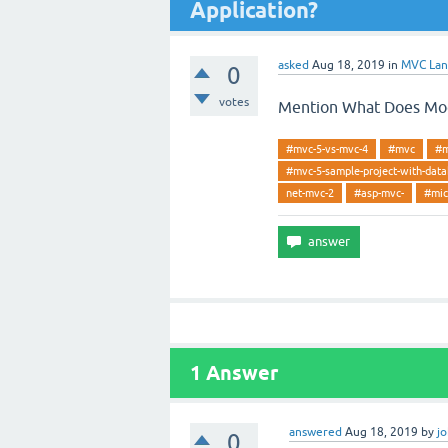
Application?
asked
Aug 18, 2019
in
MVC La
0
votes
Mention What Does Mode
#mvc-5-vs-mvc-4
#mvc
#m
#mvc-5-sample-project-with-dat
net-mvc-2
#asp-mvc-
#mic
1
Answer
answered
Aug 18, 2019
by
j
0