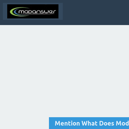
Mention What Does Mode