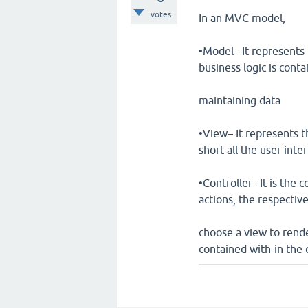
votes
In an MVC model,
•Model– It represents 
business logic is cont
maintaining data
•View– It represents t
short all the user inte
•Controller– It is the 
actions, the respectiv
choose a view to rende
contained with-in the 