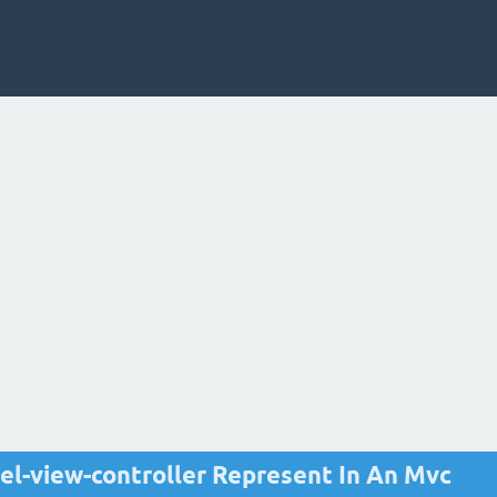
l-view-controller Represent In An Mvc