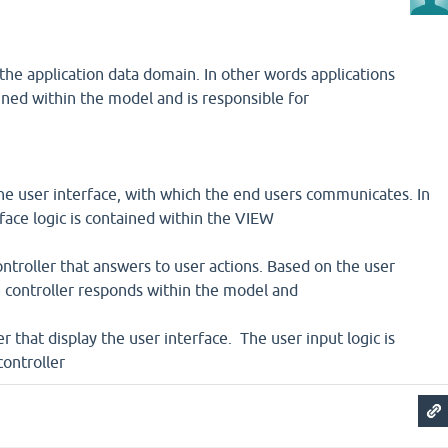
the application data domain. In other words applications
ained within the model and is responsible for
he user interface, with which the end users communicates. In
rface logic is contained within the VIEW
controller that answers to user actions. Based on the user
e controller responds within the model and
r that display the user interface. The user input logic is
controller