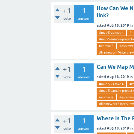
How Can We Na
+1
1
link?
vote
answer
Aug 18, 2019
asked
in
#mvc-5-vs-mvc-4
#m
#mvc-5-sample-project-
net-mvc-2
#asp-mvc
#framework7-interview
Can We Map Mu
+1
1
Aug 18, 2019
asked
in
vote
answer
#mvc-5-vs-mvc-4
#m
#mvc-5-sample-project-
net-mvc-2
#asp-mvc
#framework7-interview
Where Is The 
+1
1
Aug 18, 2019
asked
in
vote
answer