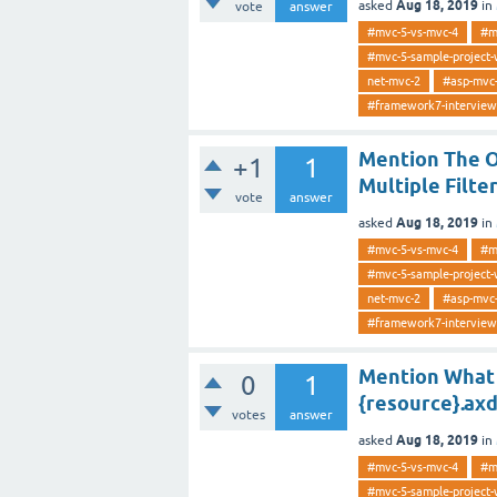
Aug 18, 2019
asked
in
vote
answer
#mvc-5-vs-mvc-4
#m
#mvc-5-sample-project-
net-mvc-2
#asp-mvc
#framework7-interview
Mention The Or
+1
1
Multiple Filt
vote
answer
Aug 18, 2019
asked
in
#mvc-5-vs-mvc-4
#m
#mvc-5-sample-project-
net-mvc-2
#asp-mvc
#framework7-interview
Mention What 
0
1
{resource}.axd
votes
answer
Aug 18, 2019
asked
in
#mvc-5-vs-mvc-4
#m
#mvc-5-sample-project-