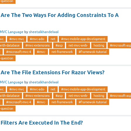
-question
Are The Two Ways For Adding Constraints To A
MVC Language
by
sheetalkhandelwal
vc
#mvc-mvc
#mvc-ado-
net
#mvc-mobile-app-development
with-database
#mvc-extensions
#asp
net-mvc-web-
hosting
#microsoft-as
-
#microsoft-mvc-4
#mvc-
net-framework
#framewok-tutorial
-question
Are The File Extensions For Razor Views?
MVC Language
by
sheetalkhandelwal
vc
#mvc-mvc
#mvc-ado-
net
#mvc-mobile-app-development
with-database
#mvc-extensions
#asp
net-mvc-web-
hosting
#microsoft-as
-
#microsoft-mvc-4
#mvc-
net-framework
#framewok-tutorial
-question
Filters Are Executed In The End?