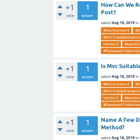
How Can We Re
+1
1
Post?
vote
answer
Aug 18, 2019
asked
in
#mvc-5-vs-mvc-4
#m
#mvc-5-sample-project-
net-mvc-2
#asp-mvc
#framework7-interview
Is Mvc Suitab
+1
1
Aug 18, 2019
asked
in
vote
answer
#mvc-5-vs-mvc-4
#m
#mvc-5-sample-project-
net-mvc-2
#asp-mvc
#framework7-interview
Name A Few Di
+1
1
Method?
vote
answer
Aug 18, 2019
asked
in