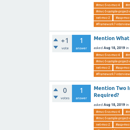
#mvc-5-vs-mvc-4
#m
#mvc-5-sample-project-
net-mvc-2
#asp-mvc
#framework7-interview
Mention What 
+1
1
Aug 18, 2019
asked
in
vote
answer
#mvc-5-vs-mvc-4
#m
#mvc-5-sample-project-
net-mvc-2
#asp-mvc
#framework7-interview
Mention Two I
0
1
Required?
votes
answer
Aug 18, 2019
asked
in
#mvc-5-vs-mvc-4
#m
#mvc-5-sample-project-
net-mvc-2
#asp-mvc