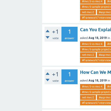
#mvc-5-vs-mvc-4
#m
#mvc-5-sample-project-
net-mvc-2
#asp-mvc
#framework7-interview
Can You Expla
+1
1
Aug 18, 2019
asked
in
vote
answer
#mvc-5-vs-mvc-4
#m
#mvc-5-sample-project-
net-mvc-2
#asp-mvc
#framework7-interview
How Can We Ma
+1
1
Aug 18, 2019
asked
in
vote
answer
#mvc-5-vs-mvc-4
#m
#mvc-5-sample-project-
net-mvc-2
#asp-mvc
#framework7-interview