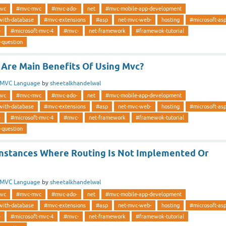
vc
#mvc-mvc
#mvc-ado-
net
#mvc-mobile-app-development
with-database
#mvc-extensions
#asp
net-mvc-web-
hosting
#microsoft-as
-
#microsoft-mvc-4
#mvc-
net-framework
#framewok-tutorial
-question
Are Main Benefits Of Using Mvc?
MVC Language
by
sheetalkhandelwal
vc
#mvc-mvc
#mvc-ado-
net
#mvc-mobile-app-development
with-database
#mvc-extensions
#asp
net-mvc-web-
hosting
#microsoft-as
-
#microsoft-mvc-4
#mvc-
net-framework
#framewok-tutorial
-question
nstances Where Routing Is Not Implemented Or
MVC Language
by
sheetalkhandelwal
vc
#mvc-mvc
#mvc-ado-
net
#mvc-mobile-app-development
with-database
#mvc-extensions
#asp
net-mvc-web-
hosting
#microsoft-as
-
#microsoft-mvc-4
#mvc-
net-framework
#framewok-tutorial