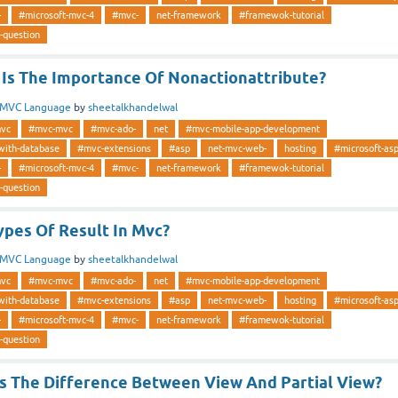
-
#microsoft-mvc-4
#mvc-
net-framework
#framewok-tutorial
-question
Is The Importance Of Nonactionattribute?
MVC Language
by
sheetalkhandelwal
vc
#mvc-mvc
#mvc-ado-
net
#mvc-mobile-app-development
with-database
#mvc-extensions
#asp
net-mvc-web-
hosting
#microsoft-as
-
#microsoft-mvc-4
#mvc-
net-framework
#framewok-tutorial
-question
ypes Of Result In Mvc?
MVC Language
by
sheetalkhandelwal
vc
#mvc-mvc
#mvc-ado-
net
#mvc-mobile-app-development
with-database
#mvc-extensions
#asp
net-mvc-web-
hosting
#microsoft-as
-
#microsoft-mvc-4
#mvc-
net-framework
#framewok-tutorial
-question
Is The Difference Between View And Partial View?