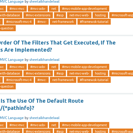
MVC Language
by
sheetalkhandelwal
vc
#mvc-mvc
#mvc-ado-
net
#mvc-mobile-app-development
with-database
#mvc-extensions
#asp
net-mvc-web-
hosting
#microsoft-as
-
#microsoft-mvc-4
#mvc-
net-framework
#framewok-tutorial
-question
der Of The Filters That Get Executed, If The
ers Are Implemented?
MVC Language
by
sheetalkhandelwal
vc
#mvc-mvc
#mvc-ado-
net
#mvc-mobile-app-development
with-database
#mvc-extensions
#asp
net-mvc-web-
hosting
#microsoft-as
-
#microsoft-mvc-4
#mvc-
net-framework
#framewok-tutorial
-question
Is The Use Of The Default Route
/{*pathinfo}?
MVC Language
by
sheetalkhandelwal
vc
#mvc-mvc
#mvc-ado-
net
#mvc-mobile-app-development
with-database
#mvc-extensions
#asp
net-mvc-web-
hosting
#microsoft-as