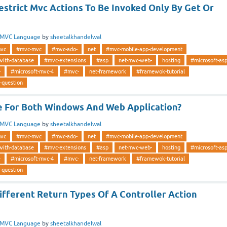
strict Mvc Actions To Be Invoked Only By Get Or
MVC Language
by
sheetalkhandelwal
vc
#mvc-mvc
#mvc-ado-
net
#mvc-mobile-app-development
with-database
#mvc-extensions
#asp
net-mvc-web-
hosting
#microsoft-as
-
#microsoft-mvc-4
#mvc-
net-framework
#framewok-tutorial
-question
le For Both Windows And Web Application?
MVC Language
by
sheetalkhandelwal
vc
#mvc-mvc
#mvc-ado-
net
#mvc-mobile-app-development
with-database
#mvc-extensions
#asp
net-mvc-web-
hosting
#microsoft-as
-
#microsoft-mvc-4
#mvc-
net-framework
#framewok-tutorial
-question
fferent Return Types Of A Controller Action
MVC Language
by
sheetalkhandelwal