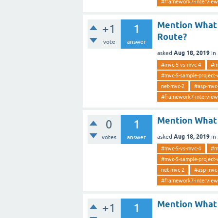
#framework7-interview
Mention What 
+1
1
Route?
vote
answer
Aug 18, 2019
asked
in
#mvc-5-vs-mvc-4
#m
#mvc-5-sample-project-
net-mvc-2
#asp-mvc
#framework7-interview
Mention What 
0
1
Aug 18, 2019
asked
in
votes
answer
#mvc-5-vs-mvc-4
#m
#mvc-5-sample-project-
net-mvc-2
#asp-mvc
#framework7-interview
Mention What 
+1
1