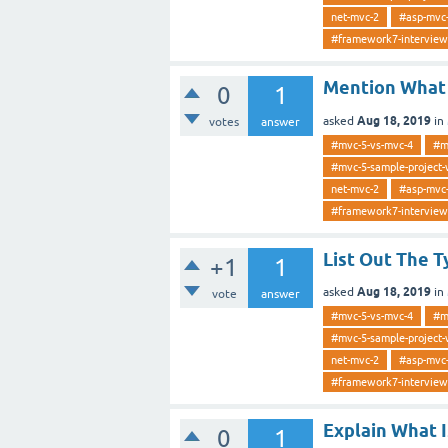
net-mvc-2
#asp-mvc
#framework7-interview
Mention What 
0
1
Aug 18, 2019
asked
in
votes
answer
#mvc-5-vs-mvc-4
#m
#mvc-5-sample-project-
net-mvc-2
#asp-mvc
#framework7-interview
List Out The T
+1
1
Aug 18, 2019
asked
in
vote
answer
#mvc-5-vs-mvc-4
#m
#mvc-5-sample-project-
net-mvc-2
#asp-mvc
#framework7-interview
Explain What 
0
1