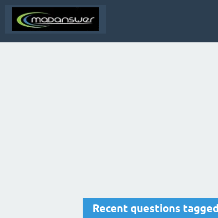
Recent questions tagge