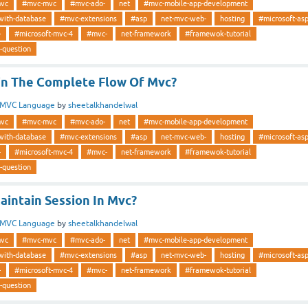
vc
#mvc-mvc
#mvc-ado-
net
#mvc-mobile-app-development
with-database
#mvc-extensions
#asp
net-mvc-web-
hosting
#microsoft-as
-
#microsoft-mvc-4
#mvc-
net-framework
#framewok-tutorial
-question
in The Complete Flow Of Mvc?
MVC Language
by
sheetalkhandelwal
vc
#mvc-mvc
#mvc-ado-
net
#mvc-mobile-app-development
with-database
#mvc-extensions
#asp
net-mvc-web-
hosting
#microsoft-as
-
#microsoft-mvc-4
#mvc-
net-framework
#framewok-tutorial
-question
intain Session In Mvc?
MVC Language
by
sheetalkhandelwal
vc
#mvc-mvc
#mvc-ado-
net
#mvc-mobile-app-development
with-database
#mvc-extensions
#asp
net-mvc-web-
hosting
#microsoft-as
-
#microsoft-mvc-4
#mvc-
net-framework
#framewok-tutorial
-question