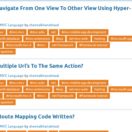
vigate From One View To Other View Using Hyper-
MVC Language
by
sheetalkhandelwal
vc
#mvc-mvc
#mvc-ado-
net
#mvc-mobile-app-development
with-database
#mvc-extensions
#asp
net-mvc-web-
hosting
#microsoft-as
-
#microsoft-mvc-4
#mvc-
net-framework
#framewok-tutorial
-question
ltiple Url’s To The Same Action?
MVC Language
by
sheetalkhandelwal
vc
#mvc-mvc
#mvc-ado-
net
#mvc-mobile-app-development
with-database
#mvc-extensions
#asp
net-mvc-web-
hosting
#microsoft-as
-
#microsoft-mvc-4
#mvc-
net-framework
#framewok-tutorial
-question
Route Mapping Code Written?
MVC Language
by
sheetalkhandelwal