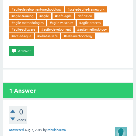
#agile-development-methodology
#scaled-agile-framework
#agile-training
#agile
#safe-agile
definition
#agile-methodologies
#agile-vs-scrum
#agile-process
#agile-software
#agile-development
#agile-methodology
#scaled-agile
#what-is-safe
#safe-methodology
1
Answer
0
votes
answered
Aug 7, 2019
by
rahulsharma