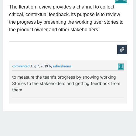
The Iteration review provides a channel to collect
critical, contextual feedback. Its purpose is to review
the progress by presenting the working user stories to
the product owner and other stakeholders
commented
Aug 7, 2019
by
rahulsharma
to measure the team's progress by showing working
Stories to the stakeholders and getting feedback from
them