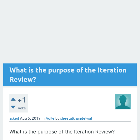
What is the purpose of the Iteration
Review?
+1
vote
asked
Aug 5, 2019
in
Agile
by
sheetalkhandelwal
What is the purpose of the Iteration Review?