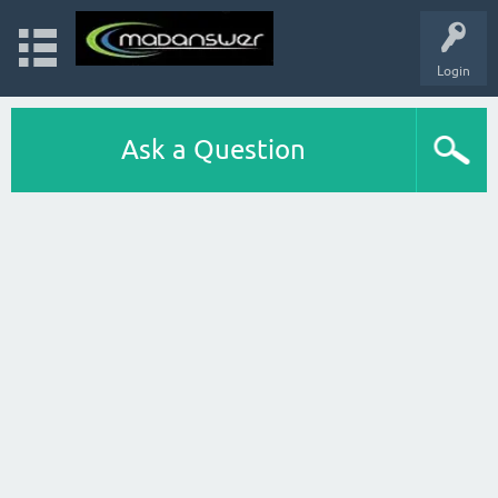
Login
Ask a Question