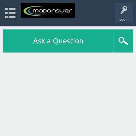
Login
Ask a Question