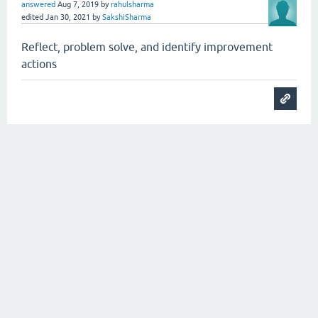
answered
Aug 7, 2019
by
rahulsharma
edited
Jan 30, 2021
by
SakshiSharma
Reflect, problem solve, and identify improvement
actions