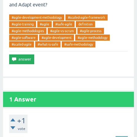
and Adapt event?
#agile-development-methodology
#scaled-agile-framework
#agile-training
#agile
#safe-agile
definition
#agile-methodologies
#agile-vs-scrum
#agile-process
#agile-software
#agile-development
#agile-methodology
#scaled-agile
#what-is-safe
#safe-methodology
1
Answer
+1
vote