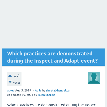
Which practices are demonstrated
during the Inspect and Adapt event?
+4
votes
asked
Aug 5, 2019
in
Agile
by
sheetalkhandelwal
edited
Jan 30, 2021
by
SakshiSharma
Which practices are demonstrated during the Inspect