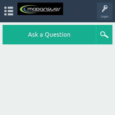
Login
Ask a Question