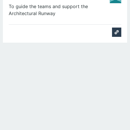
To guide the teams and support the
Architectural Runway