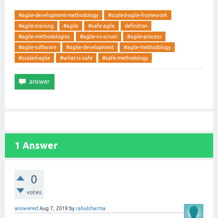
#agile-development-methodology
#scaled-agile-framework
#agile-training
#agile
#safe-agile
definition
#agile-methodologies
#agile-vs-scrum
#agile-process
#agile-software
#agile-development
#agile-methodology
#scaled-agile
#what-is-safe
#safe-methodology
1
Answer
0
votes
answered
Aug 7, 2019
by
rahulsharma