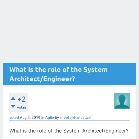
What is the role of the System
Architect/Engineer?
+2
votes
asked
Aug 5, 2019
in
Agile
by
sheetalkhandelwal
What is the role of the System Architect/Engineer?