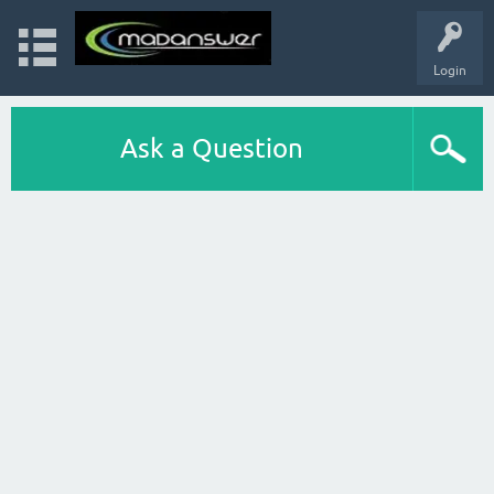
Login
Ask a Question