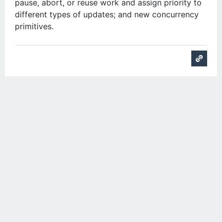
pause, abort, or reuse work and assign priority to
different types of updates; and new concurrency
primitives.