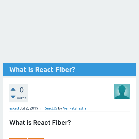
What is React Fiber?
0
votes
asked
Jul 2, 2019
in
ReactJS
by
Venkatshastri
What is React Fiber?