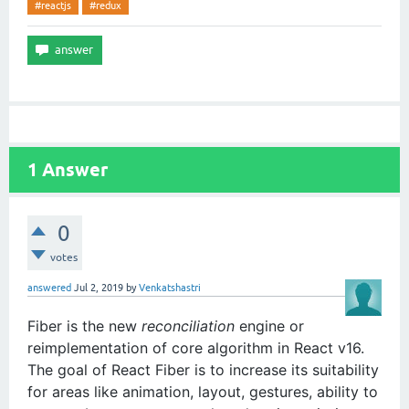
#reactjs
#redux
1
Answer
0
votes
answered
Jul 2, 2019
by
Venkatshastri
Fiber is the new
reconciliation
engine or
reimplementation of core algorithm in React v16.
The goal of React Fiber is to increase its suitability
for areas like animation, layout, gestures, ability to