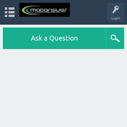
Login
Ask a Question