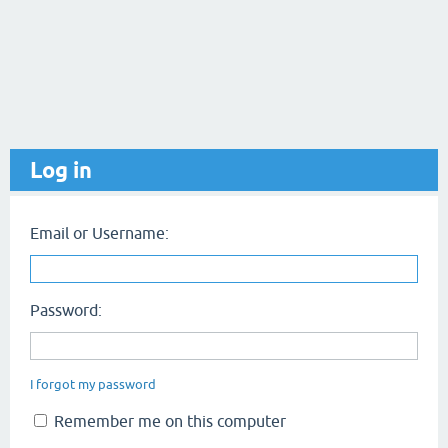
Log in
Email or Username:
Password:
I forgot my password
Remember me on this computer