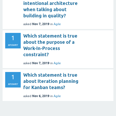
intentional architecture
when talking about
building in quality?
Nov 7, 2019
asked
in
Agile
Which statement is true
1
about the purpose of a
answer
Work-In-Process
constraint?
Nov 7, 2019
asked
in
Agile
Which statement is true
1
about Iteration planning
answer
for Kanban teams?
Nov 6, 2019
asked
in
Agile