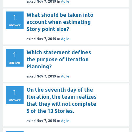
Nov 7, 2019
asked
in
Agile
What should be taken into
1
account when estimating
answer
Story point size?
Nov 7, 2019
asked
in
Agile
Which statement defines
1
the purpose of Iteration
answer
Planning?
Nov 7, 2019
asked
in
Agile
On the seventh day of the
1
Iteration, the team realizes
answer
that they will not complete
5 of the 13 Stories.
Nov 7, 2019
asked
in
Agile