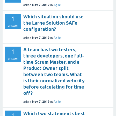
Nov 7, 2019
asked
in
Agile
Which situation should use
1
the Large Solution SAFe
answer
configuration?
Nov 7, 2019
asked
in
Agile
A team has two testers,
1
three developers, one full-
answer
time Scrum Master, and a
Product Owner split
between two teams. What
is their normalized velocity
before calculating for time
off?
Nov 7, 2019
asked
in
Agile
Which two statements best
1