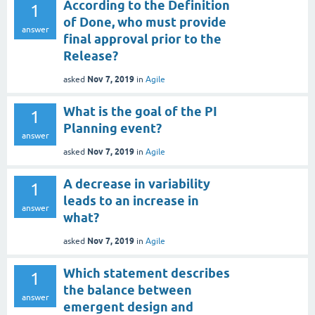
According to the Definition
1
of Done, who must provide
answer
final approval prior to the
Release?
Nov 7, 2019
asked
in
Agile
What is the goal of the PI
1
Planning event?
answer
Nov 7, 2019
asked
in
Agile
A decrease in variability
1
leads to an increase in
answer
what?
Nov 7, 2019
asked
in
Agile
Which statement describes
1
the balance between
answer
emergent design and