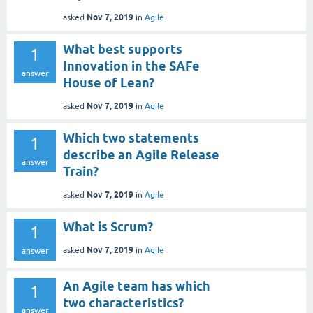
Nov 7, 2019
asked
in
Agile
What best supports
1
Innovation in the SAFe
answer
House of Lean?
Nov 7, 2019
asked
in
Agile
Which two statements
1
describe an Agile Release
answer
Train?
Nov 7, 2019
asked
in
Agile
What is Scrum?
1
Nov 7, 2019
asked
in
Agile
answer
An Agile team has which
1
two characteristics?
answer