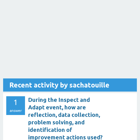
Recent activity by sachatouille
During the Inspect and
1
Adapt event, how are
answer
reflection, data collection,
problem solving, and
identification of
improvement actions used?