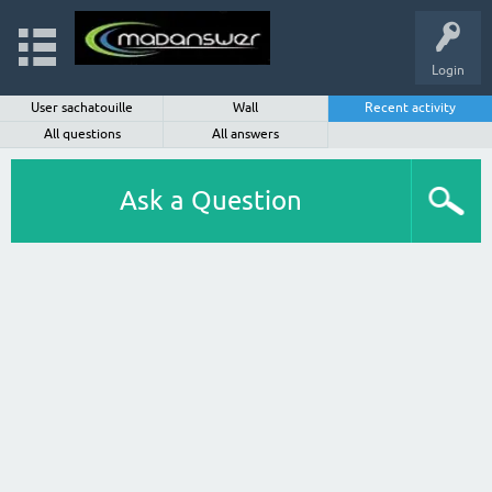
Login
User sachatouille
Wall
Recent activity
All questions
All answers
Ask a Question