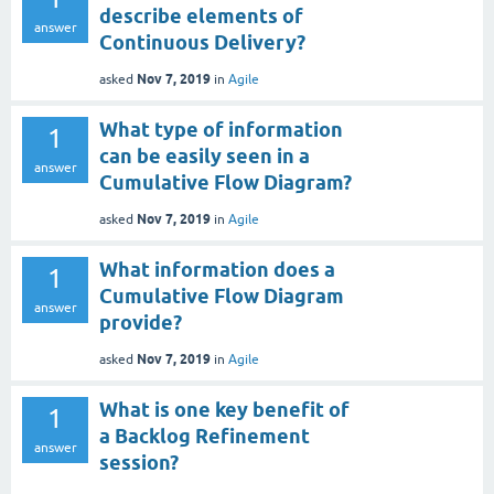
describe elements of
answer
Continuous Delivery?
Nov 7, 2019
asked
in
Agile
What type of information
1
can be easily seen in a
answer
Cumulative Flow Diagram?
Nov 7, 2019
asked
in
Agile
What information does a
1
Cumulative Flow Diagram
answer
provide?
Nov 7, 2019
asked
in
Agile
What is one key benefit of
1
a Backlog Refinement
answer
session?