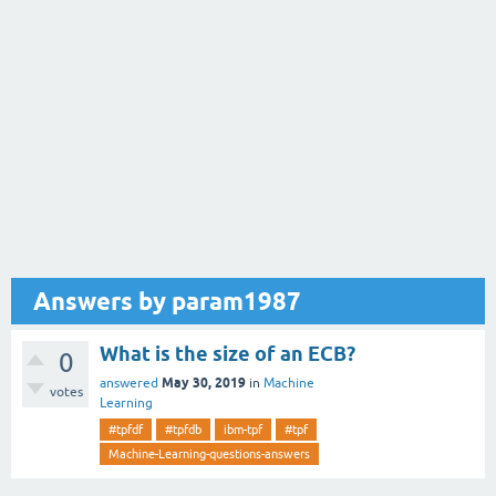
Answers by param1987
What is the size of an ECB?
0
May 30, 2019
answered
in
Machine
votes
Learning
#tpfdf
#tpfdb
ibm-tpf
#tpf
Machine-Learning-questions-answers