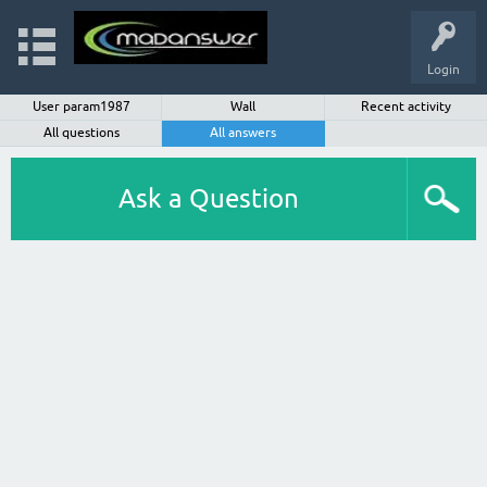
Login
User param1987
Wall
Recent activity
All questions
All answers
Ask a Question