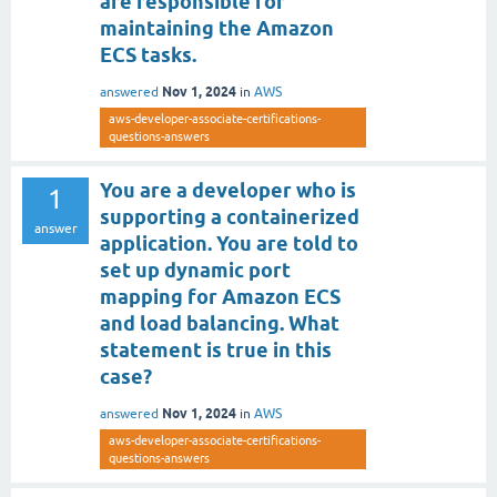
are responsible for
maintaining the Amazon
ECS tasks.
Nov 1, 2024
answered
in
AWS
aws-developer-associate-certifications-
questions-answers
You are a developer who is
1
supporting a containerized
answer
application. You are told to
set up dynamic port
mapping for Amazon ECS
and load balancing. What
statement is true in this
case?
Nov 1, 2024
answered
in
AWS
aws-developer-associate-certifications-
questions-answers