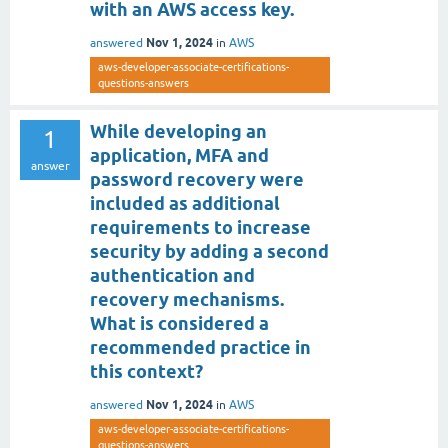
with an AWS access key.
Nov 1, 2024
answered
in
AWS
aws-developer-associate-certifications-
questions-answers
While developing an
1
application, MFA and
answer
password recovery were
included as additional
requirements to increase
security by adding a second
authentication and
recovery mechanisms.
What is considered a
recommended practice in
this context?
Nov 1, 2024
answered
in
AWS
aws-developer-associate-certifications-
questions-answers