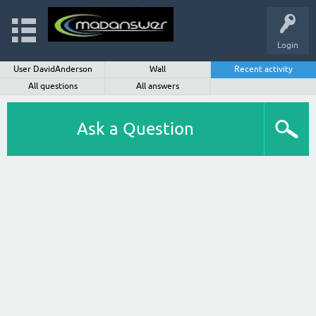
Login
User DavidAnderson
Wall
Recent activity
All questions
All answers
Ask a Question