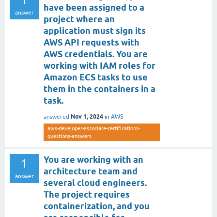
have been assigned to a
answer
project where an
application must sign its
AWS API requests with
AWS credentials. You are
working with IAM roles for
Amazon ECS tasks to use
them in the containers in a
task.
Nov 1, 2024
answered
in
AWS
aws-developer-associate-certifications-
questions-answers
You are working with an
1
architecture team and
answer
several cloud engineers.
The project requires
containerization, and you