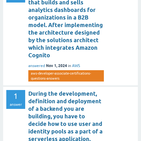
that builds and sells
analytics dashboards for
organizations in a B2B
model. After implementing
the architecture designed
by the solutions architect
which integrates Amazon
Cognito
Nov 1, 2024
answered
in
AWS
aws-developer-associate-certifications-
questions-answers
During the development,
1
definition and deployment
answer
of a backend you are
building, you have to
decide how to use user and
identity pools as a part of a
serverless application.