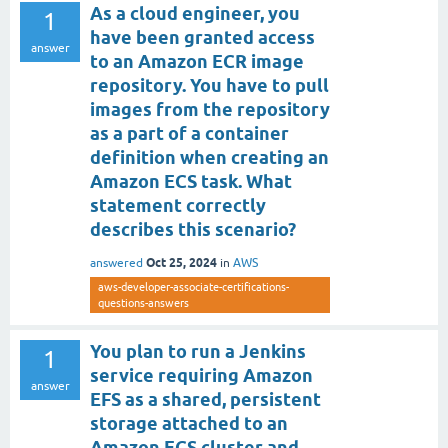
As a cloud engineer, you
1
have been granted access
answer
to an Amazon ECR image
repository. You have to pull
images from the repository
as a part of a container
definition when creating an
Amazon ECS task. What
statement correctly
describes this scenario?
Oct 25, 2024
answered
in
AWS
aws-developer-associate-certifications-
questions-answers
You plan to run a Jenkins
1
service requiring Amazon
answer
EFS as a shared, persistent
storage attached to an
Amazon ECS cluster and