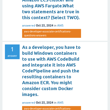
using AWS Fargate.What
two statements are true in
this context? (Select TWO).
Oct 25, 2024
answered
in
AWS
aws-developer-associate-certifications-
questions-answers
As a developer, you have to
1
build Windows containers
answer
to use with AWS CodeBuild
and integrate it into AWS
CodePipeline and push the
resulting containers to
Amazon ECR. You might
consider custom Docker
images.
Oct 25, 2024
answered
in
AWS
aws-developer-associate-certifications-