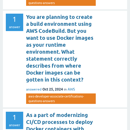
questions-answers
You are planning to create
1
a build environment using
answer
AWS CodeBuild. But you
want to use Docker images
as your runtime
environment. What
statement correctly
describes from where
Docker images can be
gotten in this context?
Oct 25, 2024
answered
in
AWS
aws-developer-associate-certifications-
questions-answers
As a part of modernizing
1
CI/CD processes to deploy
answer
Docker containers with