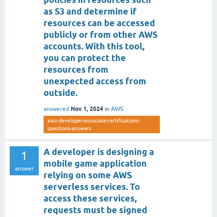
as S3 and determine if
resources can be accessed
publicly or from other AWS
accounts. With this tool,
you can protect the
resources from
unexpected access from
outside.
Nov 1, 2024
answered
in
AWS
aws-developer-associate-certifications-
questions-answers
A developer is designing a
1
mobile game application
answer
relying on some AWS
serverless services. To
access these services,
requests must be signed