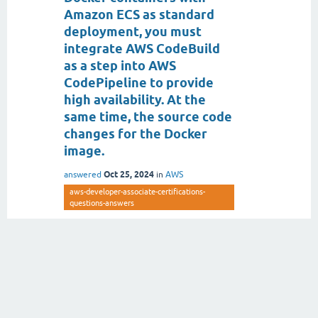
Amazon ECS as standard
deployment, you must
integrate AWS CodeBuild
as a step into AWS
CodePipeline to provide
high availability. At the
same time, the source code
changes for the Docker
image.
Oct 25, 2024
answered
in
AWS
aws-developer-associate-certifications-
questions-answers