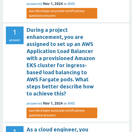
Nov 1, 2024
answered
in
AWS
aws-developer-associate-certifications-
questions-answers
During a project
1
enhancement, you are
answer
assigned to set up an AWS
Application Load Balancer
with a provisioned Amazon
EKS cluster for ingress-
based load balancing to
AWS Fargate pods. What
steps better describe how
to achieve this?
Nov 1, 2024
answered
in
AWS
aws-developer-associate-certifications-
questions-answers
As a cloud engineer, you
1