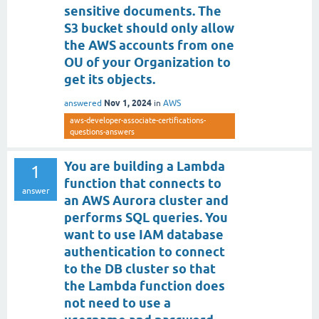
sensitive documents. The
S3 bucket should only allow
the AWS accounts from one
OU of your Organization to
get its objects.
Nov 1, 2024
answered
in
AWS
aws-developer-associate-certifications-
questions-answers
You are building a Lambda
1
function that connects to
answer
an AWS Aurora cluster and
performs SQL queries. You
want to use IAM database
authentication to connect
to the DB cluster so that
the Lambda function does
not need to use a