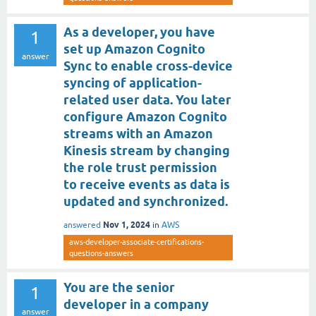
As a developer, you have
1
set up Amazon Cognito
answer
Sync to enable cross-device
syncing of application-
related user data. You later
configure Amazon Cognito
streams with an Amazon
Kinesis stream by changing
the role trust permission
to receive events as data is
updated and synchronized.
Nov 1, 2024
answered
in
AWS
aws-developer-associate-certifications-
questions-answers
You are the senior
1
developer in a company
answer