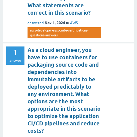
What statements are
correct in this scenario?
Nov 1, 2024
answered
in
AWS
aws-developer-associate-certifications-
questions-answers
As a cloud engineer, you
1
have to use containers for
answer
packaging source code and
dependencies into
immutable artifacts to be
deployed predictably to
any environment. What
options are the most
appropriate in this scenario
to optimize the application
CI/CD pipelines and reduce
costs?