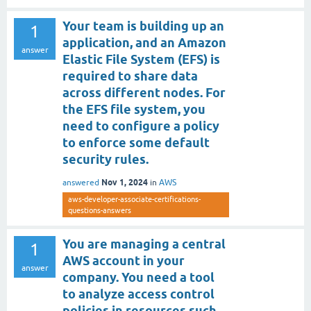
Your team is building up an
1
application, and an Amazon
answer
Elastic File System (EFS) is
required to share data
across different nodes. For
the EFS file system, you
need to configure a policy
to enforce some default
security rules.
Nov 1, 2024
answered
in
AWS
aws-developer-associate-certifications-
questions-answers
You are managing a central
1
AWS account in your
answer
company. You need a tool
to analyze access control
policies in resources such