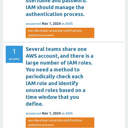
username and password.
IAM should manage the
authentication process.
Nov 1, 2024
answered
in
AWS
aws-developer-associate-certifications-
questions-answers
Several teams share one
1
AWS account, and there is a
answer
large number of IAM roles.
You need a method to
periodically check each
IAM role and identify
unused roles based on a
time window that you
define.
Nov 1, 2024
answered
in
AWS
aws-developer-associate-certifications-
questions-answers