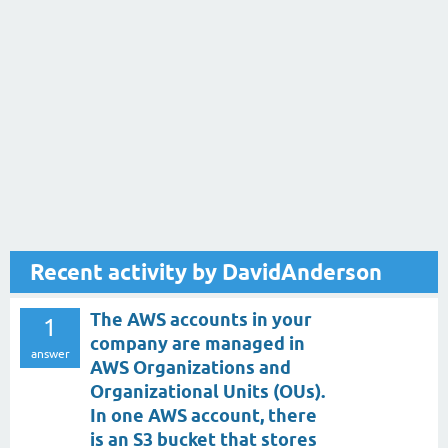
Recent activity by DavidAnderson
The AWS accounts in your
1
company are managed in
answer
AWS Organizations and
Organizational Units (OUs).
In one AWS account, there
is an S3 bucket that stores