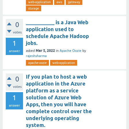
web-application
aws
gateway
storage
___________ is a Java Web
0
application used to
votes
schedule Apache Hadoop
1
jobs.
Mar 5, 2022
asked
in
Apache Oozie
by
answer
rajeshsharma
apache-oozie
web-application
If you plan to host a web
0
application in the Azure
votes
platform as a service
1
solution of Azure Web
Apps, then you will have
answer
complete control over the
underlying operating
system.