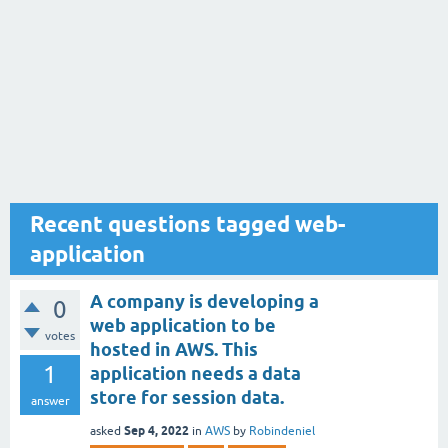
Recent questions tagged web-
application
A company is developing a
0
web application to be
votes
hosted in AWS. This
1
application needs a data
store for session data.
answer
Sep 4, 2022
asked
in
AWS
by
Robindeniel