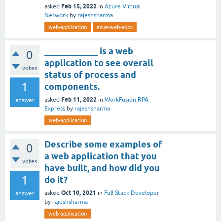
Feb 15, 2022
asked
in
Azure Virtual
Network
by
rajeshsharma
web-application
azue-web-apps
____________ is a web
0
application to see overall
votes
status of process and
1
components.
Feb 11, 2022
asked
in
WorkFusion RPA
answer
Express
by
rajeshsharma
web-application
Describe some examples of
0
a web application that you
votes
have built, and how did you
1
do it?
Oct 10, 2021
asked
in
Full Stack Developer
answer
by
rajeshsharma
web-application