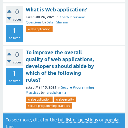
What is Web application?
0
Jul 26, 2021
asked
in
Xpath Interview
votes
Questions
by
SakshiSharma
1
web-application
answer
To improve the overall
0
quality of web applications,
votes
developers should abide by
1
which of the following
rules?
answer
Mar 15, 2021
asked
in
Secure Programming
Practices
by
rajeshsharma
web-application
web-security
secure-programming-practices
To see more, click for the
full list of questions
or
popular
tags
.