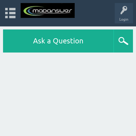
Login
Ask a Question