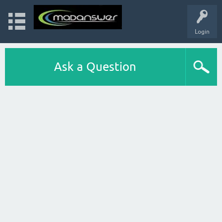
Login
Ask a Question