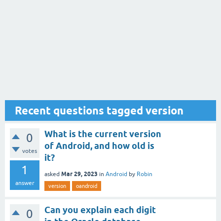
Recent questions tagged version
What is the current version
0
of Android, and how old is
votes
it?
1
Mar 29, 2023
asked
in
Android
by
Robin
answer
version
oandroid
Can you explain each digit
0