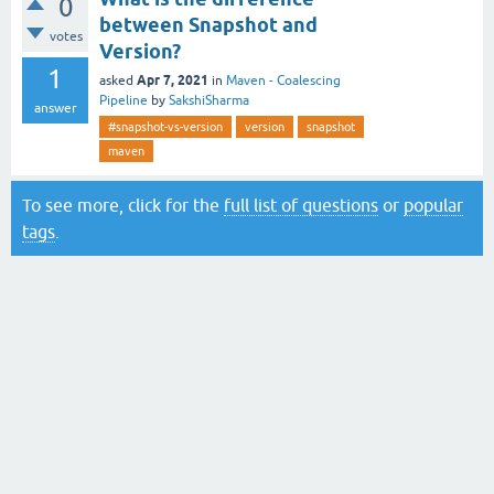
0
between Snapshot and
votes
Version?
1
Apr 7, 2021
asked
in
Maven - Coalescing
Pipeline
by
SakshiSharma
answer
#snapshot-vs-version
version
snapshot
maven
To see more, click for the
full list of questions
or
popular
tags
.