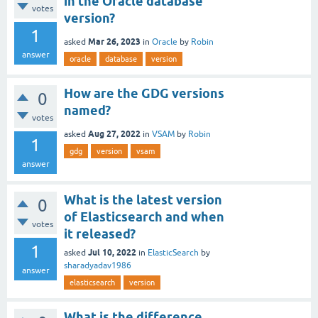
in the Oracle database
votes
version?
1
Mar 26, 2023
asked
in
Oracle
by
Robin
answer
oracle
database
version
How are the GDG versions
0
named?
votes
Aug 27, 2022
asked
in
VSAM
by
Robin
1
gdg
version
vsam
answer
What is the latest version
0
of Elasticsearch and when
votes
it released?
1
Jul 10, 2022
asked
in
ElasticSearch
by
sharadyadav1986
answer
elasticsearch
version
What is the difference