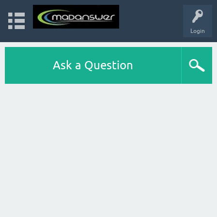
Login
Ask a Question