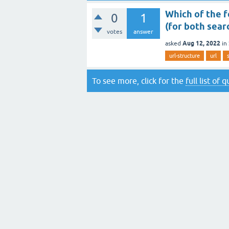
Which of the f
0
1
(for both sear
votes
answer
Aug 12, 2022
asked
in
url-structure
url
To see more, click for the
full list of 