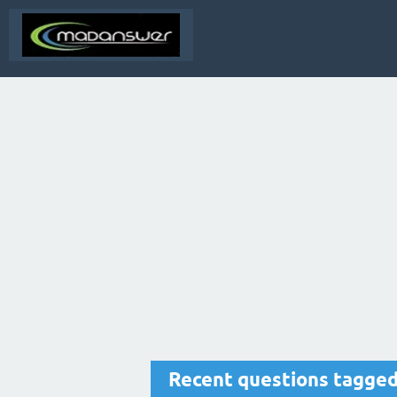
Recent questions tagged