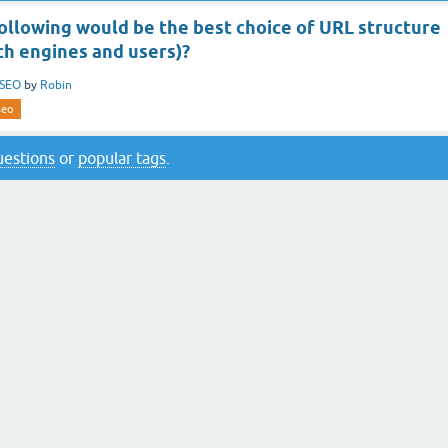
ollowing would be the best choice of URL structure
ch engines and users)?
SEO
by
Robin
seo
questions
or
popular tags
.