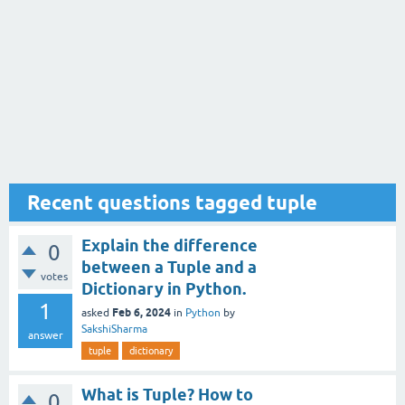
Recent questions tagged tuple
Explain the difference
0
between a Tuple and a
votes
Dictionary in Python.
1
Feb 6, 2024
asked
in
Python
by
SakshiSharma
answer
tuple
dictionary
What is Tuple? How to
0