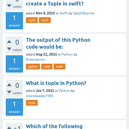
create a Tuple in swift?
votes
Nov 8, 2022
asked
in
Swift
by
SakshiSharma
1
tuple
swift
answer
The output of this Python
0
code would be:
votes
Aug 22, 2022
asked
in
Python
by
1
Robindeniel
python
code
tuple
answer
What is tuple in Python?
0
Jun 7, 2022
asked
in
Python
by
votes
sharadyadav1986
1
tuple
answer
Which of the following
+1