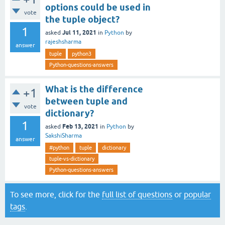
options could be used in
vote
the tuple object?
1
Jul 11, 2021
asked
in
Python
by
rajeshsharma
answer
tuple
python3
Python-questions-answers
What is the difference
+1
between tuple and
vote
dictionary?
1
Feb 13, 2021
asked
in
Python
by
SakshiSharma
answer
#python
tuple
dictionary
tuple-vs-dictionary
Python-questions-answers
To see more, click for the
full list of questions
or
popular
tags
.