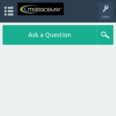
Login
Ask a Question