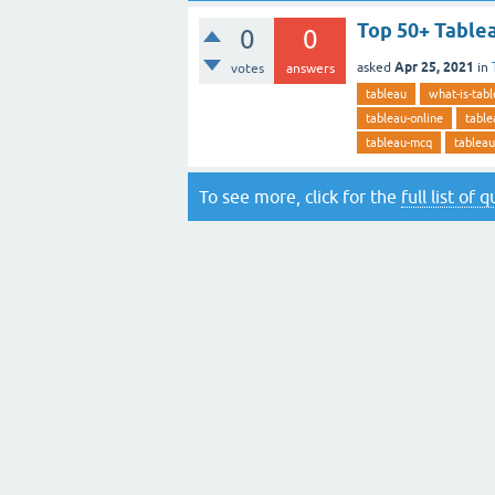
Top 50+ Table
0
0
Apr 25, 2021
asked
in
votes
answers
tableau
what-is-tab
tableau-online
table
tableau-mcq
tableau
To see more, click for the
full list of 