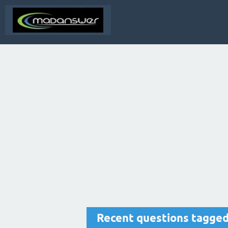
Recent questions tagged