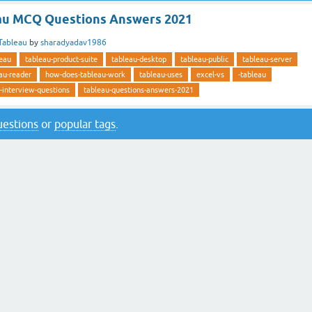
au MCQ Questions Answers 2021
Tableau
by
sharadyadav1986
leau
tableau-product-suite
tableau-desktop
tableau-public
tableau-server
au-reader
how-does-tableau-work
tableau-uses
excel-vs
-tableau
-interview-questions
tableau-questions-answers-2021
questions
or
popular tags
.