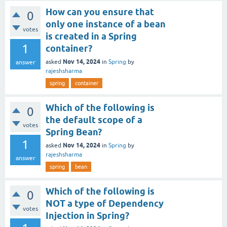
How can you ensure that
0
only one instance of a bean
votes
is created in a Spring
1
container?
Nov 14, 2024
asked
in
Spring
by
answer
rajeshsharma
spring
container
Which of the following is
0
the default scope of a
votes
Spring Bean?
1
Nov 14, 2024
asked
in
Spring
by
rajeshsharma
answer
spring
bean
Which of the following is
0
NOT a type of Dependency
votes
Injection in Spring?