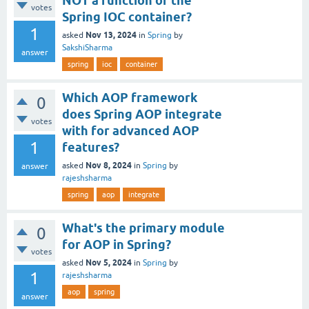
NOT a function of the
votes
Spring IOC container?
1
Nov 13, 2024
asked
in
Spring
by
SakshiSharma
answer
spring
ioc
container
Which AOP framework
0
does Spring AOP integrate
votes
with for advanced AOP
1
features?
Nov 8, 2024
asked
in
Spring
by
answer
rajeshsharma
spring
aop
integrate
What's the primary module
0
for AOP in Spring?
votes
Nov 5, 2024
asked
in
Spring
by
1
rajeshsharma
aop
spring
answer