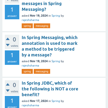
votes
messages in Spring
1
Messaging?
Nov 19, 2024
asked
in
Spring
by
answer
rajeshsharma
spring
messaging
In Spring Messaging, which
0
annotation is used to mark
votes
a method to be triggered
1
by a message?
Nov 19, 2024
asked
in
Spring
by
answer
rajeshsharma
spring
messaging
In Spring JDBC, which of
0
the following is NOT a core
votes
benefit?
1
Nov 17, 2024
asked
in
Spring
by
rajeshsharma
answer