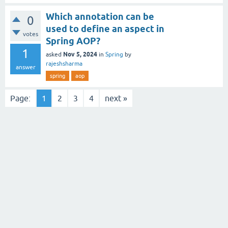
Which annotation can be
0
used to define an aspect in
votes
Spring AOP?
1
Nov 5, 2024
asked
in
Spring
by
rajeshsharma
answer
spring
aop
Page:
1
2
3
4
next »