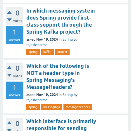
In which messaging system
0
does Spring provide first-
votes
class support through the
1
Spring Kafka project?
Nov 19, 2024
asked
in
Spring
by
answer
rajeshsharma
spring
kafka
project
Which of the following is
0
NOT a header type in
votes
Spring Messaging's
1
MessageHeaders?
Nov 19, 2024
asked
in
Spring
by
answer
rajeshsharma
spring
messagings
messageheaders
Which interface is primarily
0
responsible for sending