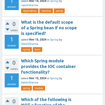
1
Nov 14, 2024
asked
in
Spring
by
rajeshsharma
answer
dependency
injection
spring
What is the default scope
0
of a Spring bean if no scope
votes
is specified?
1
Nov 13, 2024
asked
in
Spring
by
SakshiSharma
answer
spring
bean
Which Spring module
0
provides the IOC container
votes
functionality?
1
Nov 13, 2024
asked
in
Spring
by
SakshiSharma
answer
spring
module
Which of the following is
0