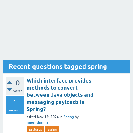
Recent questions tagged spring
Which interface provides
0
methods to convert
votes
between Java objects and
1
messaging payloads in
Spring?
answer
Nov 19, 2024
asked
in
Spring
by
rajeshsharma
payloads
spring