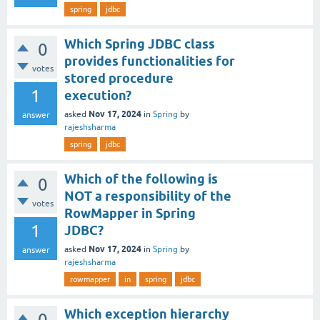
spring
jdbc
Which Spring JDBC class
0
provides functionalities for
votes
stored procedure
1
execution?
Nov 17, 2024
asked
in
Spring
by
answer
rajeshsharma
spring
jdbc
Which of the following is
0
NOT a responsibility of the
votes
RowMapper in Spring
1
JDBC?
Nov 17, 2024
asked
in
Spring
by
answer
rajeshsharma
rowmapper
in
spring
jdbc
Which exception hierarchy
0