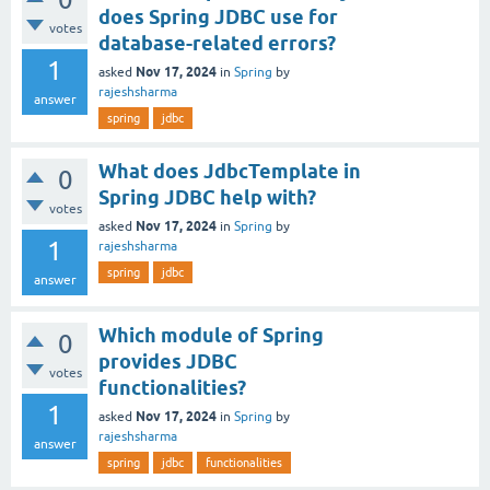
does Spring JDBC use for
votes
database-related errors?
1
Nov 17, 2024
asked
in
Spring
by
rajeshsharma
answer
spring
jdbc
What does JdbcTemplate in
0
Spring JDBC help with?
votes
Nov 17, 2024
asked
in
Spring
by
1
rajeshsharma
spring
jdbc
answer
Which module of Spring
0
provides JDBC
votes
functionalities?
1
Nov 17, 2024
asked
in
Spring
by
rajeshsharma
answer
spring
jdbc
functionalities