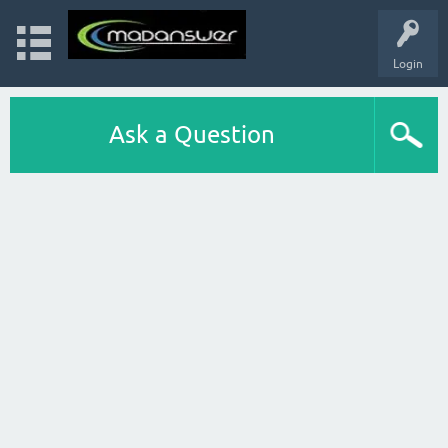
Login
Ask a Question