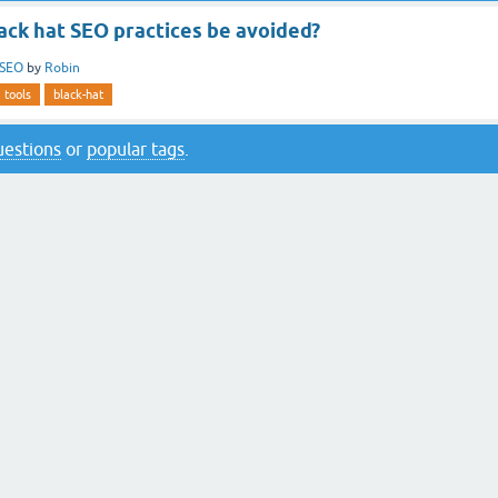
ack hat SEO practices be avoided?
SEO
by
Robin
tools
black-hat
questions
or
popular tags
.