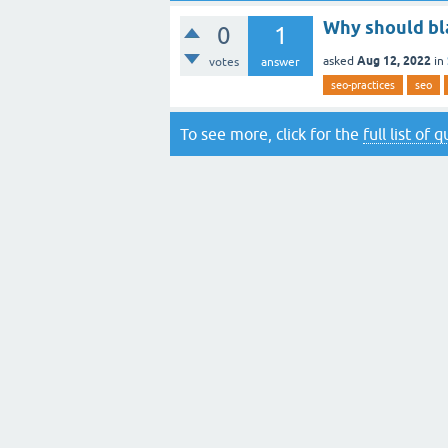
Why should bl
0
1
Aug 12, 2022
asked
in
votes
answer
seo-practices
seo
To see more, click for the
full list of 