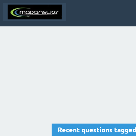
Recent questions tagged