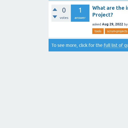
What are the i
0
1
Project?
votes
answer
Aug 29, 2022
asked
b
tools
scrum-projects
To see more, click for the
full list of 