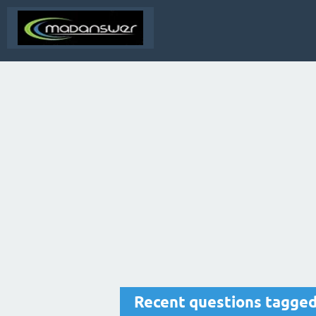
Recent questions tagged