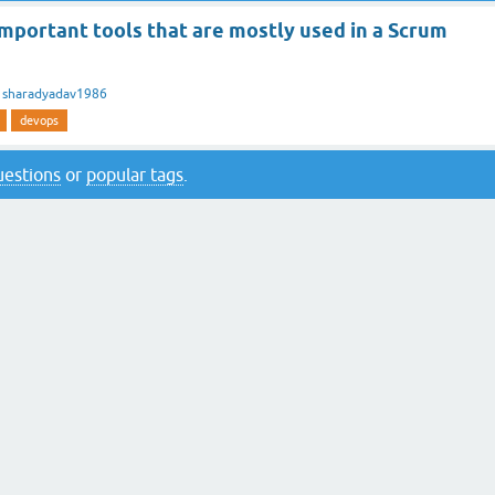
mportant tools that are mostly used in a Scrum
y
sharadyadav1986
devops
questions
or
popular tags
.