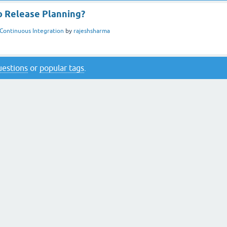
 Release Planning?
Continuous Integration
by
rajeshsharma
questions
or
popular tags
.