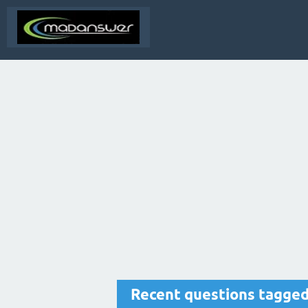
Recent questions tagged