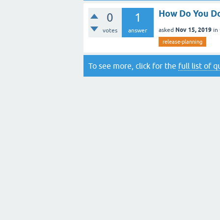
How Do You Do
0
1
Nov 15, 2019
asked
in
votes
answer
release-planning
To see more, click for the
full list of 