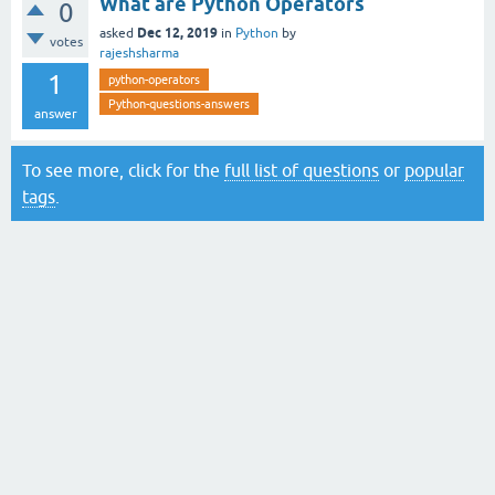
What are Python Operators
0
Dec 12, 2019
asked
in
Python
by
votes
rajeshsharma
1
python-operators
Python-questions-answers
answer
To see more, click for the
full list of questions
or
popular
tags
.