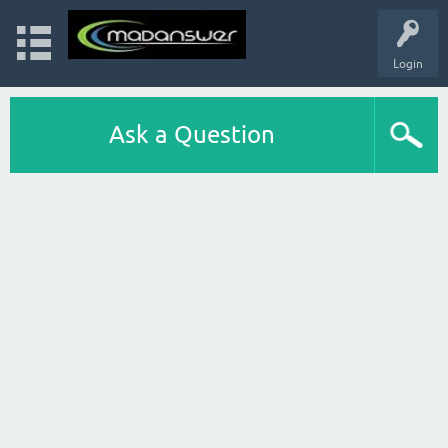
Login
Ask a Question