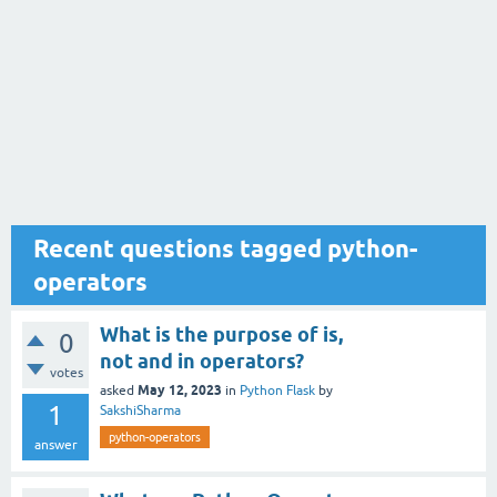
Recent questions tagged python-
operators
What is the purpose of is,
0
not and in operators?
votes
May 12, 2023
asked
in
Python Flask
by
1
SakshiSharma
python-operators
answer