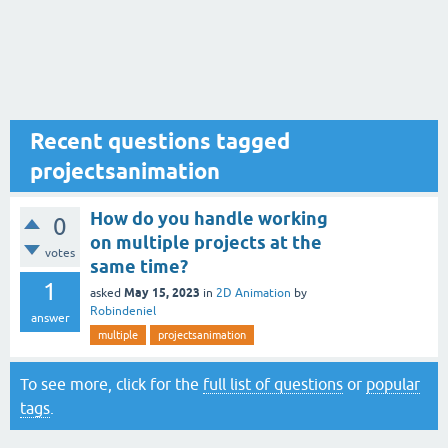
Recent questions tagged
projectsanimation
How do you handle working
0
on multiple projects at the
votes
same time?
1
May 15, 2023
asked
in
2D Animation
by
Robindeniel
answer
multiple
projectsanimation
To see more, click for the
full list of questions
or
popular
tags
.