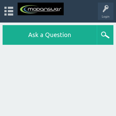
Login
Ask a Question