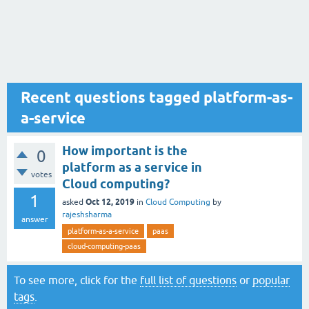
Recent questions tagged platform-as-
a-service
How important is the
0
platform as a service in
votes
Cloud computing?
1
Oct 12, 2019
asked
in
Cloud Computing
by
rajeshsharma
answer
platform-as-a-service
paas
cloud-computing-paas
To see more, click for the
full list of questions
or
popular
tags
.