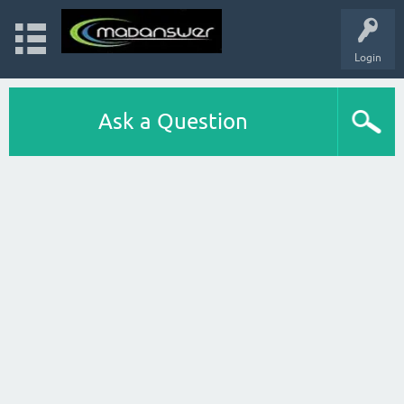
Login
Ask a Question