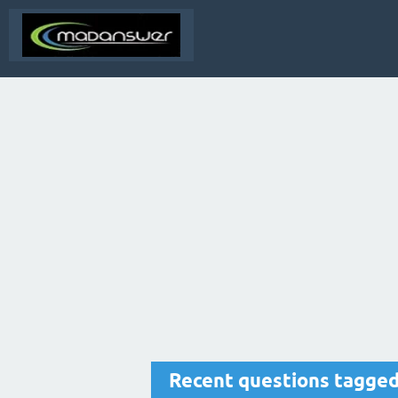
Recent questions tagge