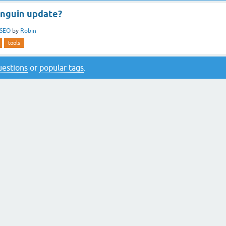
enguin update?
SEO
by
Robin
tools
questions
or
popular tags
.