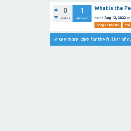
What is the P
0
1
Aug 12, 2022
asked
in
votes
answer
penguin-update
seo
To see more, click for the
full list of 