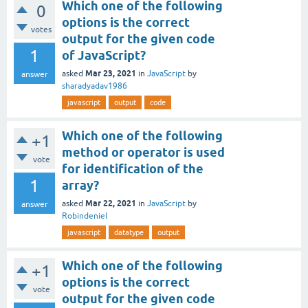
Which one of the following
0
options is the correct
votes
output for the given code
1
of JavaScript?
Mar 23, 2021
asked
in
JavaScript
by
answer
sharadyadav1986
javascript
output
code
Which one of the following
+1
method or operator is used
vote
for identification of the
1
array?
Mar 22, 2021
asked
in
JavaScript
by
answer
Robindeniel
javascript
datatype
output
Which one of the following
+1
options is the correct
vote
output for the given code