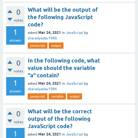
What will be the output of
0
the following JavaScript
votes
code?
1
Mar 24, 2021
asked
in
JavaScript
by
sharadyadav1986
answer
javascript
output
In the following code, what
0
value should the variable
votes
"a" contain?
1
Mar 24, 2021
asked
in
JavaScript
by
sharadyadav1986
answer
javascript
variable
output
What will be the correct
0
output of the following
votes
JavaScript code?
1
Mar 24, 2021
asked
in
JavaScript
by