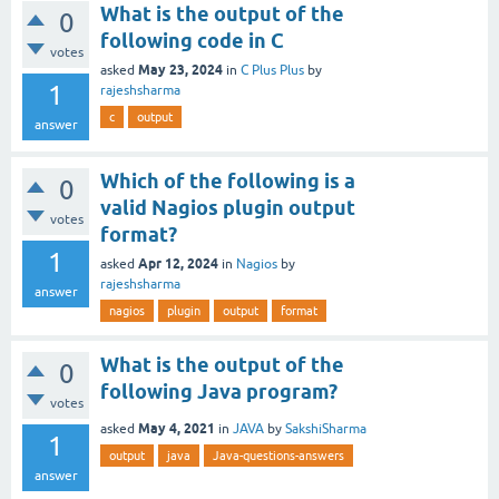
What is the output of the
0
following code in C
votes
May 23, 2024
asked
in
C Plus Plus
by
1
rajeshsharma
c
output
answer
Which of the following is a
0
valid Nagios plugin output
votes
format?
1
Apr 12, 2024
asked
in
Nagios
by
rajeshsharma
answer
nagios
plugin
output
format
What is the output of the
0
following Java program?
votes
May 4, 2021
asked
in
JAVA
by
SakshiSharma
1
output
java
Java-questions-answers
answer