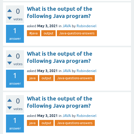
What is the output of the
0
following Java program?
votes
May 3, 2021
asked
in
JAVA
by
Robindeniel
1
#java
output
Java-questions-answers
answer
What is the output of the
0
following Java program?
votes
May 3, 2021
asked
in
JAVA
by
Robindeniel
1
java
output
Java-questions-answers
answer
What is the output of the
0
following Java program?
votes
May 3, 2021
asked
in
JAVA
by
Robindeniel
1
java
output
Java-questions-answers
answer