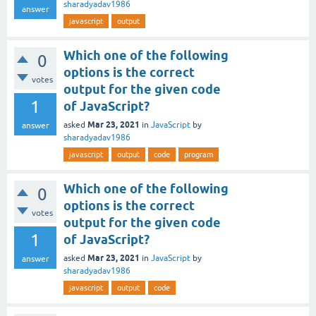
sharadyadav1986
answer
javascript
output
Which one of the following
0
options is the correct
votes
output for the given code
1
of JavaScript?
Mar 23, 2021
asked
in
JavaScript
by
answer
sharadyadav1986
javascript
output
code
program
Which one of the following
0
options is the correct
votes
output for the given code
1
of JavaScript?
Mar 23, 2021
asked
in
JavaScript
by
answer
sharadyadav1986
javascript
output
code