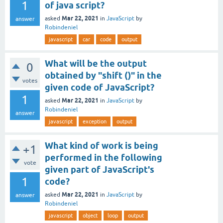
1
of java script?
Mar 22, 2021
asked
in
JavaScript
by
answer
Robindeniel
javascript
car
code
output
What will be the output
0
obtained by "shift ()" in the
votes
given code of JavaScript?
1
Mar 22, 2021
asked
in
JavaScript
by
Robindeniel
answer
javascript
exception
output
What kind of work is being
+1
performed in the following
vote
given part of JavaScript's
1
code?
Mar 22, 2021
asked
in
JavaScript
by
answer
Robindeniel
javascript
object
loop
output