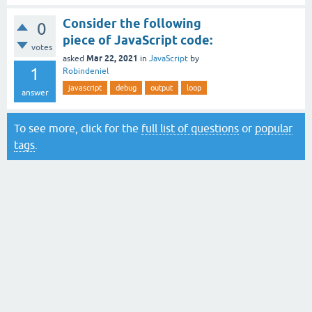
Consider the following
0
piece of JavaScript code:
votes
Mar 22, 2021
asked
in
JavaScript
by
1
Robindeniel
javascript
debug
output
loop
answer
To see more, click for the
full list of questions
or
popular
tags
.