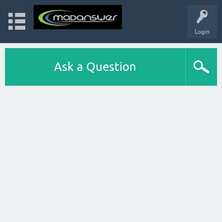
Login
Ask a Question