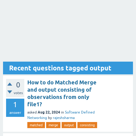
Recent questions tagged output
How to do Matched Merge
0
and output consisting of
votes
observations from only
1
file1?
Aug 22, 2024
asked
in
Software Defined
answer
Networking
by
rajeshsharma
matched
merge
output
consisting