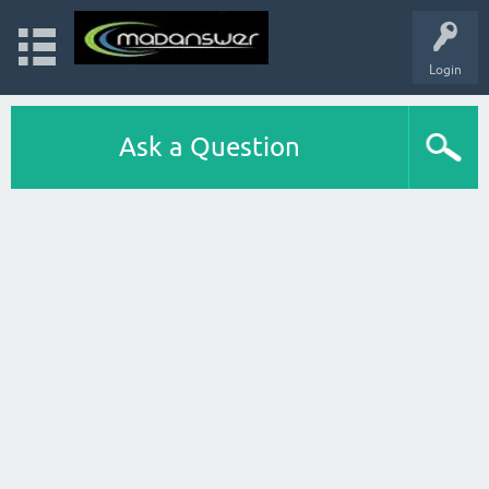
Login
Ask a Question