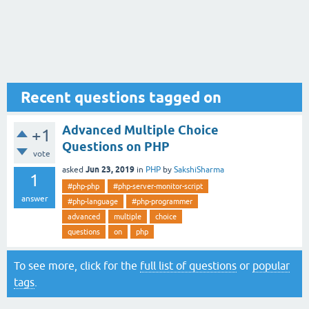
Recent questions tagged on
Advanced Multiple Choice
+1
Questions on PHP
vote
Jun 23, 2019
asked
in
PHP
by
SakshiSharma
1
#php-php
#php-server-monitor-script
answer
#php-language
#php-programmer
advanced
multiple
choice
questions
on
php
To see more, click for the
full list of questions
or
popular
tags
.