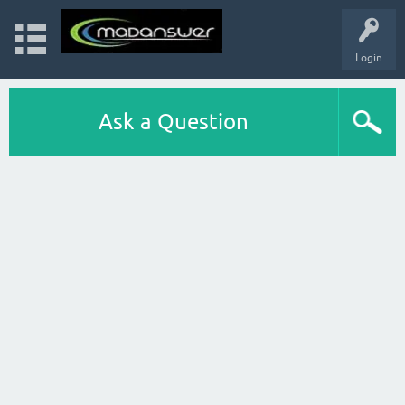
Login
Ask a Question