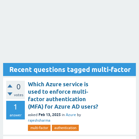
Recent questions tagged multi-factor
Which Azure service is
0
used to enforce multi-
votes
factor authentication
1
(MFA) for Azure AD users?
Feb 13, 2025
asked
in
Azure
by
answer
rajeshsharma
multi-factor
authentication