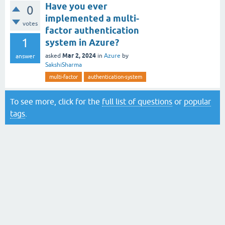
Have you ever
0
implemented a multi-
votes
factor authentication
1
system in Azure?
Mar 2, 2024
asked
in
Azure
by
answer
SakshiSharma
multi-factor
authentication-system
To see more, click for the
full list of questions
or
popular
tags
.