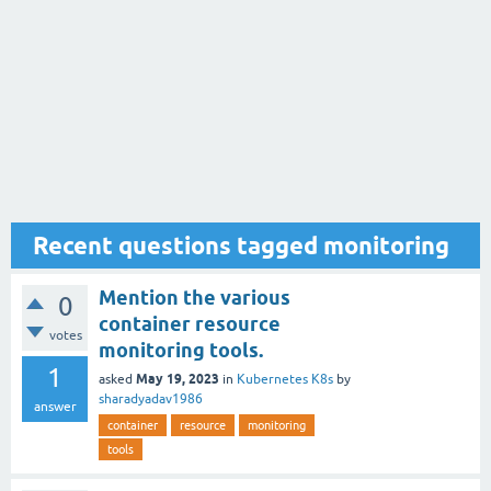
Recent questions tagged monitoring
Mention the various
0
container resource
votes
monitoring tools.
1
May 19, 2023
asked
in
Kubernetes K8s
by
sharadyadav1986
answer
container
resource
monitoring
tools