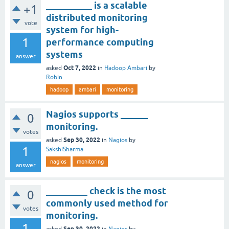
__________ is a scalable
+1
distributed monitoring
vote
system for high-
1
performance computing
systems
answer
Oct 7, 2022
asked
in
Hadoop Ambari
by
Robin
hadoop
ambari
monitoring
Nagios supports ______
0
monitoring.
votes
Sep 30, 2022
asked
in
Nagios
by
1
SakshiSharma
nagios
monitoring
answer
_________ check is the most
0
commonly used method for
votes
monitoring.
1
Sep 30, 2022