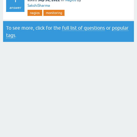
asked
in
Nagios
by
SakshiSharma
answer
nagios
monitoring
To see more, click for the
full list of questions
or
popular
tags
.