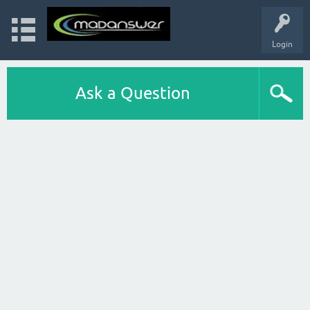
Login
Ask a Question