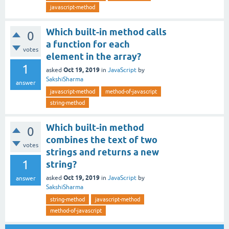
javascript-method
Which built-in method calls
0
a function for each
votes
element in the array?
1
Oct 19, 2019
asked
in
JavaScript
by
SakshiSharma
answer
javascript-method
method-of-javascript
string-method
Which built-in method
0
combines the text of two
votes
strings and returns a new
1
string?
Oct 19, 2019
asked
in
JavaScript
by
answer
SakshiSharma
string-method
javascript-method
method-of-javascript