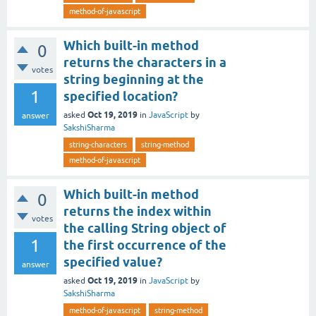
method-of-javascript
Which built-in method
0
returns the characters in a
votes
string beginning at the
1
specified location?
Oct 19, 2019
asked
in
JavaScript
by
answer
SakshiSharma
string-characters
string-method
method-of-javascript
Which built-in method
0
returns the index within
votes
the calling String object of
1
the first occurrence of the
specified value?
answer
Oct 19, 2019
asked
in
JavaScript
by
SakshiSharma
method-of-javascript
string-method