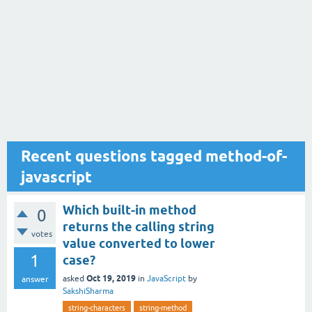
Recent questions tagged method-of-
javascript
Which built-in method
0
returns the calling string
votes
value converted to lower
1
case?
Oct 19, 2019
asked
in
JavaScript
by
answer
SakshiSharma
string-characters
string-method