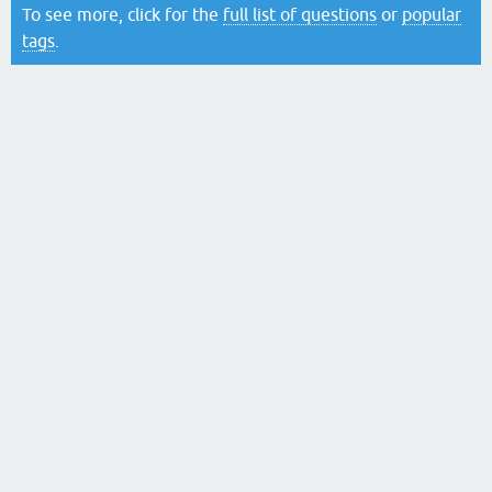
To see more, click for the
full list of questions
or
popular
tags
.