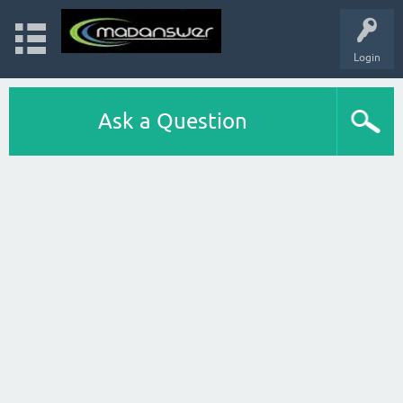
Login
Ask a Question