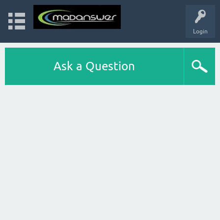
Login
Ask a Question