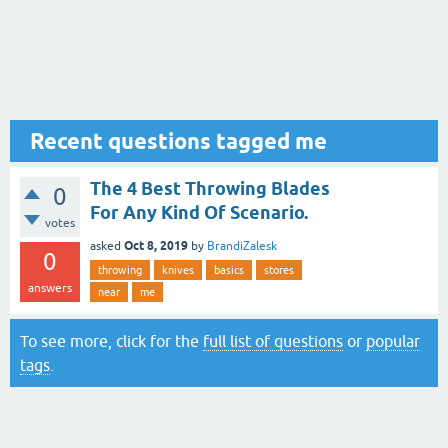
Recent questions tagged me
The 4 Best Throwing Blades
0
For Any Kind Of Scenario.
votes
Oct 8, 2019
asked
by
BrandiZalesk
0
throwing
knives
basics
stores
answers
near
me
To see more, click for the
full list of questions
or
popular
tags
.