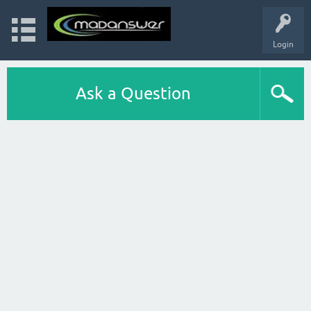
Login
Ask a Question