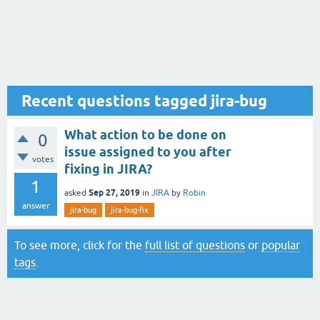
Recent questions tagged jira-bug
What action to be done on
0
issue assigned to you after
votes
fixing in JIRA?
1
Sep 27, 2019
asked
in
JIRA
by
Robin
answer
jira-bug
jira-bug-fix
To see more, click for the
full list of questions
or
popular
tags
.