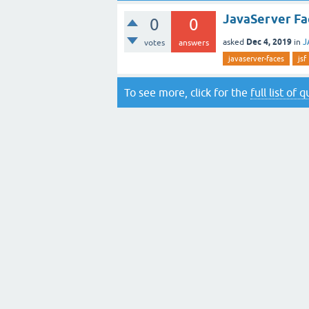
JavaServer Fac
0
0
Dec 4, 2019
asked
in
J
votes
answers
javaserver-faces
jsf
To see more, click for the
full list of 