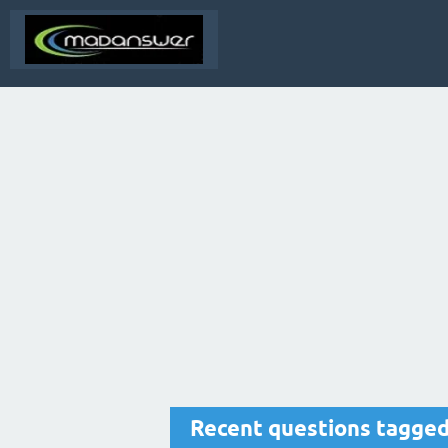
Recent questions tagged