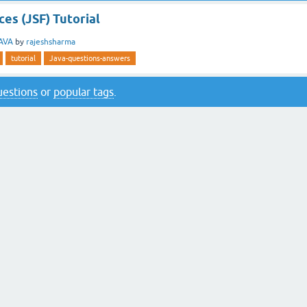
es (JSF) Tutorial
AVA
by
rajeshsharma
tutorial
Java-questions-answers
questions
or
popular tags
.