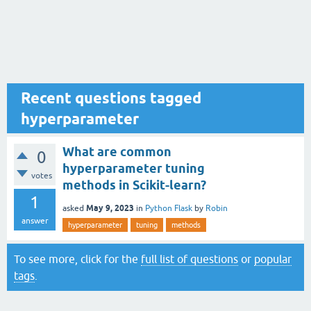
Recent questions tagged
hyperparameter
What are common
0
hyperparameter tuning
votes
methods in Scikit-learn?
1
May 9, 2023
asked
in
Python Flask
by
Robin
answer
hyperparameter
tuning
methods
To see more, click for the
full list of questions
or
popular
tags
.