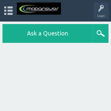
Login
Ask a Question